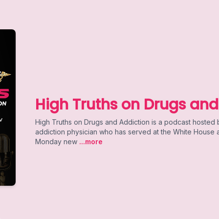
High Truths on Drugs and
High Truths on Drugs and Addiction is a podcast hosted
addiction physician who has served at the White House an
Monday new
...more