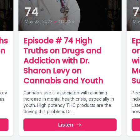
74
7
May 23, 2022
•
01:02:59
May
hs
Episode # 74 High
Ep
on
Truths on Drugs and
on
Addiction with Dr.
w
Sharon Levy on
M
Cannabis and Youth
S
 key
Cannabis use is associated with alarming
Pee
is.
increase in mental health crisis, especially in
indi
youth. High potency THC products are the
List
driving this problem. Dr....
how 
Listen