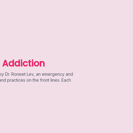
 Addiction
 by Dr. Roneet Lev, an emergency and
d practices on the front lines. Each