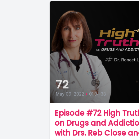
72
May 09, 2022
•
01:04:38
Episode #72 High Trut
on Drugs and Addicti
with Drs. Reb Close a