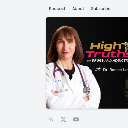
Podcast
About
Subscribe