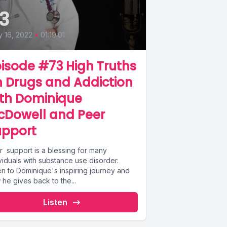
3
 16, 2022
•
01:19:01
isode #73 High Truths
 Drugs and Addiction
ith Dominique
cDowell and Peer
upport
r support is a blessing for many
viduals with substance use disorder.
en to Dominique's inspiring journey and
he gives back to the...
Listen