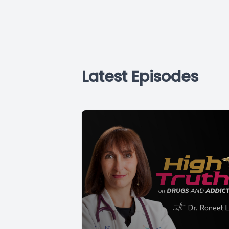
Latest Episodes