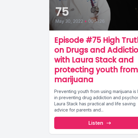
75
May 30, 2022
•
00:51:26
Episode #75 High Trut
on Drugs and Addicti
with Laura Stack and
protecting youth from
marijuana
Preventing youth from using marijuana is
in preventing drug addiction and psychos
Laura Stack has practical and life saving
advice for parents and...
Listen