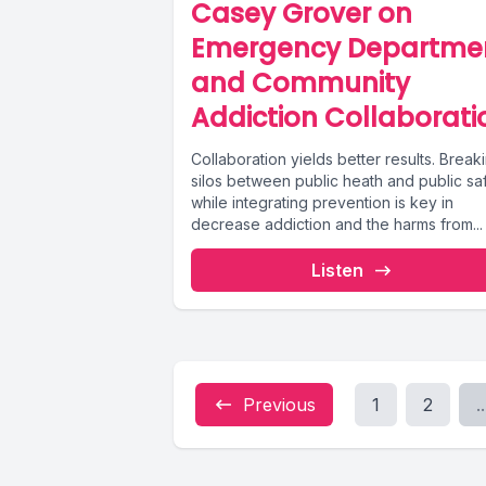
Casey Grover on
Emergency Departme
and Community
Addiction Collaborati
Collaboration yields better results. Break
silos between public heath and public sa
while integrating prevention is key in
decrease addiction and the harms from...
Listen
Previous
1
2
..