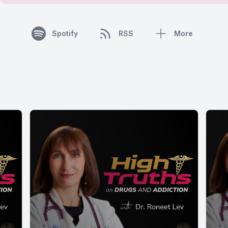
Spotify
RSS
More