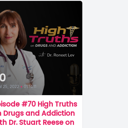
0
il 25, 2022
•
01:14:11
isode #70 High Truths
 Drugs and Addiction
th Dr. Stuart Reese on