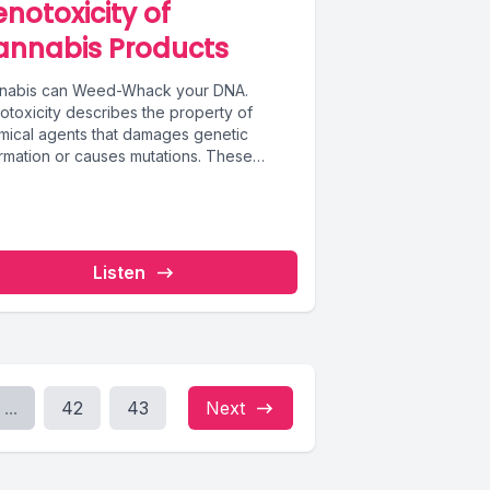
notoxicity of
annabis Products
nabis can Weed-Whack your DNA.
otoxicity describes the property of
mical agents that damages genetic
ormation or causes mutations. These
tions can lead to...
Listen
...
42
43
Next