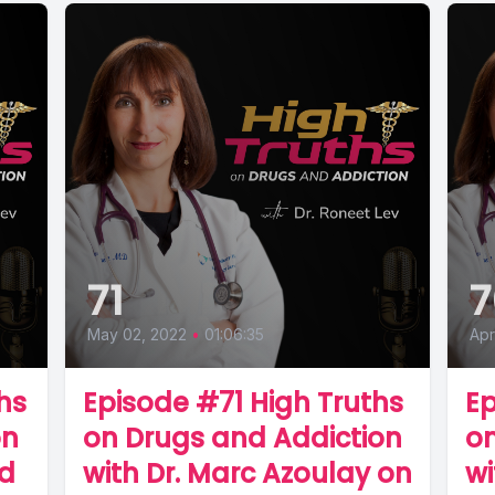
71
7
May 02, 2022
•
01:06:35
Apr
hs
Episode #71 High Truths
Ep
on
on Drugs and Addiction
on
nd
with Dr. Marc Azoulay on
wi