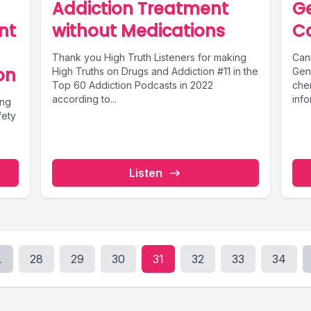
Addiction Treatment
Ge
nt
without Medications
C
Thank you High Truth Listeners for making
Can
on
High Truths on Drugs and Addiction #11 in the
Gen
Top 60 Addiction Podcasts in 2022
che
according to...
inf
ing
muta
fety
Listen
.
28
29
30
31
32
33
34