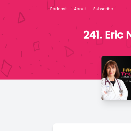
Podcast
About
Subscribe
241. Eric