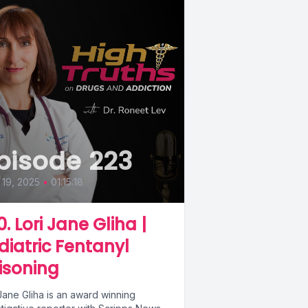
pisode 223
19, 2025
•
01:15:18
0. Lori Jane Gliha |
diatric Fentanyl
isoning
Jane Gliha is an award winning