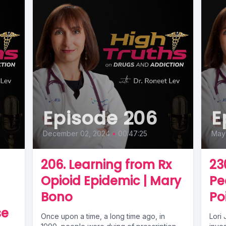
Episode 206
E
December 02, 2024
•
00:47:25
May 
206. Learning from Rx
23
Opioid Epidemic | Mary
Pe
Bono
Po
se
Once upon a time, a long time ago, in
Lori 