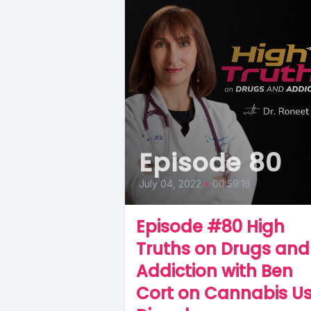
Episode 80
July 04, 2022
•
00:59:16
Episode #80 High
Truths on Drugs and
Addiction with Ben
Cort on Cannabis U