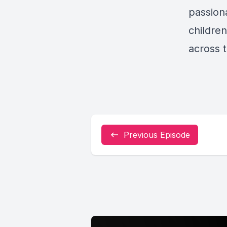
passion
childre
across 
Previous Episode