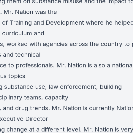
ng them on substance misuse and the impact t
n. Mr. Nation was the
r of Training and Development where he helpe
 curriculum and
ls, worked with agencies across the country to 
s and technical
ce to professionals. Mr. Nation is also a national
us topics
ng substance use, law enforcement, building
ciplinary teams, capacity
, and drug trends. Mr. Nation is currently Natio
xecutive Director
g change at a different level. Mr. Nation is ver