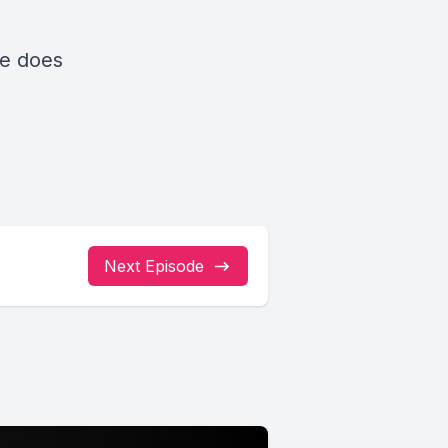
he does
Next Episode