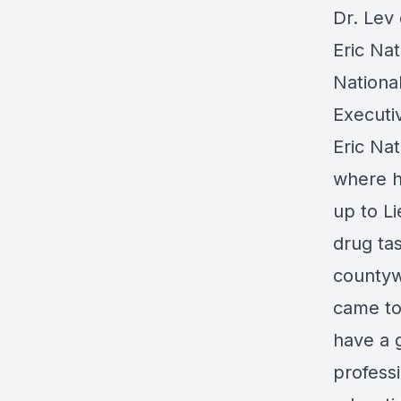
Dr. Lev
Eric Nat
Nationa
Executi
Eric Nat
where h
up to Li
drug tas
countyw
came to
have a 
professi