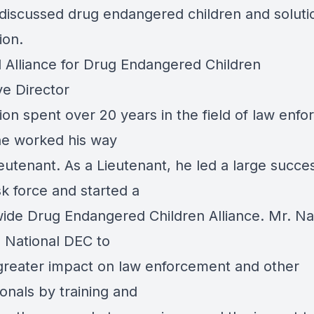
 discussed drug endangered children and soluti
ion.
l Alliance for Drug Endangered Children
ve Director
ion spent over 20 years in the field of law enf
e worked his way
eutenant. As a Lieutenant, he led a large succe
k force and started a
ide Drug Endangered Children Alliance. Mr. Na
 National DEC to
greater impact on law enforcement and other
onals by training and