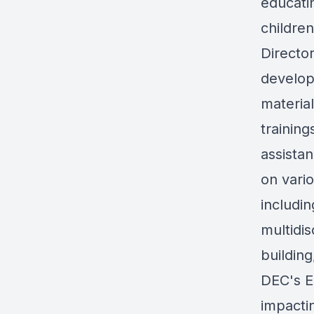
educati
childre
Directo
develop
materia
training
assistan
on vario
includi
multidis
building
DEC's E
impactin