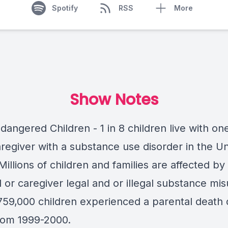
Spotify
RSS
More
Show Notes
angered Children - 1 in 8 children live with on
regiver with a substance use disorder in the Un
Millions of children and families are affected by
 or caregiver legal and or illegal substance mi
759,000 children experienced a parental death 
rom 1999-2000.