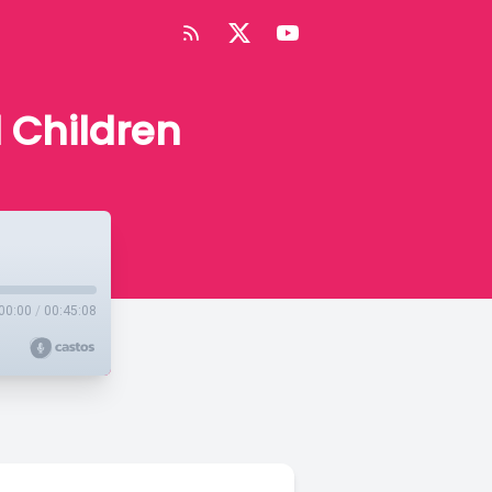
d Children
00:00
/
00:45:08