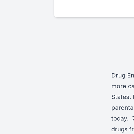
Drug End
more ca
States. 
parental
today. 
drugs f