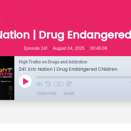
 Nation | Drug Endangere
•
•
Episode 241
August 04, 2025
00:45:08
High Truths on Drugs and Addiction
241. Eric Nation | Drug Endangered Children
1x
SUBSCRIBE
SHARE