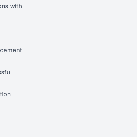
ons with
orcement
ssful
tion