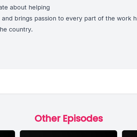
ate about helping
n and brings passion to every part of the work 
the country.
Other Episodes