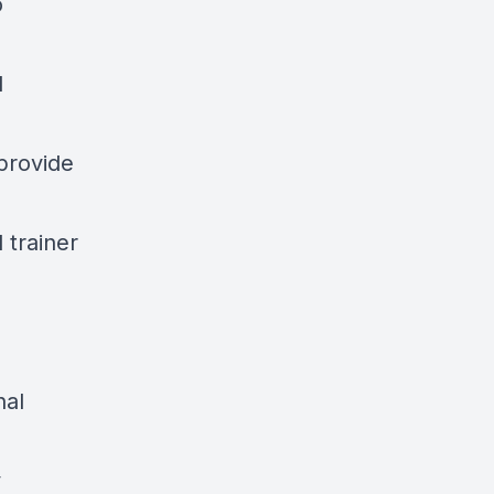
o
d
provide
 trainer
nal
y