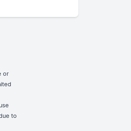
e or
ited
suse
due to