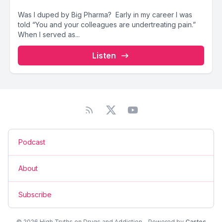
Was I duped by Big Pharma? Early in my career I was
told “You and your colleagues are undertreating pain.”
When I served as...
Listen
Podcast
About
Subscribe
© 2026 High Truths on Drugs and Addiction - Powered by
Castos