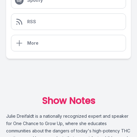
Spotify
RSS
More
Show Notes
Julie Dreifaldt is a nationally recognized expert and speaker
for
One Chance to Grow Up
, where she educates
communities about the dangers of today's high-potency THC