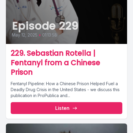
Episode 229
May 12, 2025
•
01:13:58
229. Sebastian Rotella |
Fentanyl from a Chinese
Prison
Fentanyl Pipeline: How a Chinese Prison Helped Fuel a
Deadly Drug Crisis in the United States - we discuss this
publication in ProPublica and...
Listen