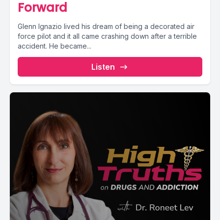
Forward
Glenn Ignazio lived his dream of being a decorated air
force pilot and it all came crashing down after a terrible
accident. He became...
Listen