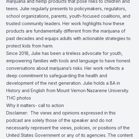
marijuana and hemp products that pose risks to children and
teens. Julie regularly presents to policymakers, regulators,
school organizations, parents, youth-focused coalitions, and
trusted community leaders. Her work highlights how these
products are fundamentally different from the marijuana of
past decades and equips adults with actionable strategies to
protect kids from harm.
Since 2018, Julie has been a tireless advocate for youth,
empowering families with tools and language to have honest
conversations about marijuana’s risks. Her work reflects a
deep commitment to safeguarding the health and
development of the next generation. Julie holds a BA in
History and English from Mount Vernon Nazarene University.
THC photos
Why it matters-
call to action
Disclaimer: The views and opinions expressed in this
podcast are solely those of the speaker and do not
necessarily represent the views, policies, or positions of the
United States Government or any of its agencies. The content