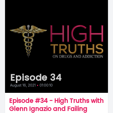
Episode 34
August 16, 2021
•
01:00:10
Episode #34 - High Truths with
Glenn Ignazio and Failing