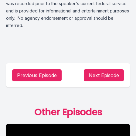
was recorded prior to the speaker's current federal service
and is provided for informational and entertainment purposes
only. No agency endorsement or approval should be
inferred.
Previous Episode
Next Episode
Other Episodes