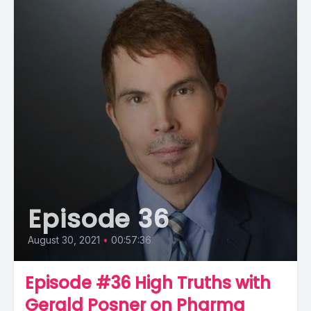
Episode 36
August 30, 2021
•
00:57:36
Episode #36 High Truths with
Gerald Posner on Pharma