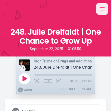
248. Julie Dreifaldt | One
Chance to Grow Up
•
September 22, 2025
01:05:50
High Truths on Drugs and Addiction
1x
00:00
/
01:05:50
SUBSCRIBE
SHARE