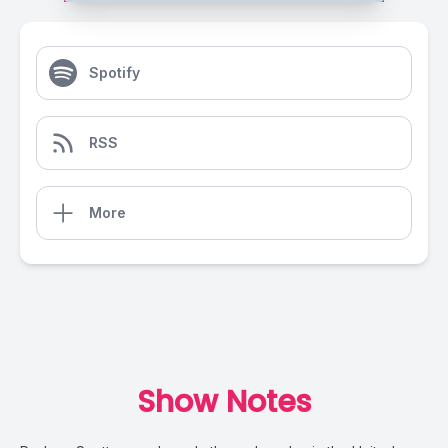
Spotify
RSS
More
Show Notes