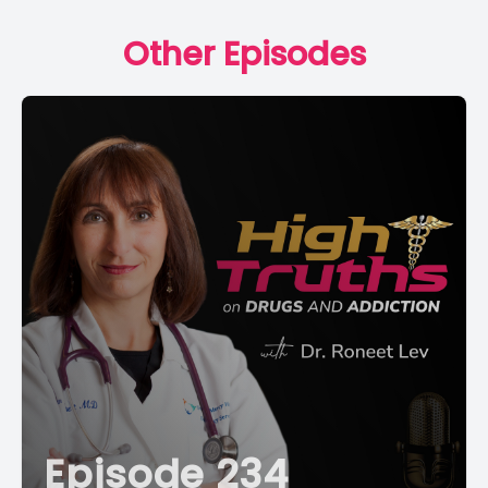
Other Episodes
Episode 234