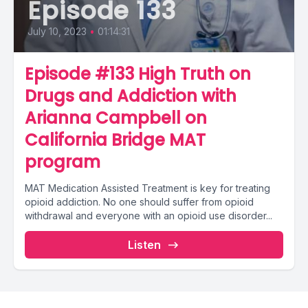
Episode 133
July 10, 2023
•
01:14:31
Episode #133 High Truth on
Drugs and Addiction with
Arianna Campbell on
California Bridge MAT
program
MAT Medication Assisted Treatment is key for treating
opioid addiction. No one should suffer from opioid
withdrawal and everyone with an opioid use disorder...
Listen