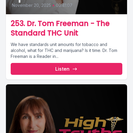
November 20, 2025
•
00:41:07
253. Dr. Tom Freeman - The
Standard THC Unit
We have standards unit amounts for tobacco and
alcohol, what for THC and marijuana? Is it time. Dr. Tom
Freeman is a Reader in...
Listen