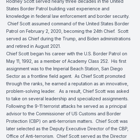
Rodney Scott served nearly three decades in the United
States Border Patrol building vast experience and
knowledge in federal law enforcement and border security.
Chief Scott assumed command of the United States Border
Patrol on February 2, 2020, becoming the 24th Chief. Scott
served as Chief during the Trump, and Biden administrations
and retired in August 2021.
Chief Scott began his career with the U.S. Border Patrol on
May 11, 1992, as a member of Academy Class 252. His first
assignment was to the Imperial Beach Station, San Diego
Sector as a frontline field agent. As Chief Scott promoted
through the ranks, he earned a reputation as an innovative,
problem-solving leader. As a result, Chief Scott was asked
to take on several leadership and specialized assignments.
Following the 9-11 terrorist attacks he served as a principal
advisor to the Commissioner of US Customs and Border
Protection (CBP) on anti-terrorism matters. Chief Scott was
later selected as the Deputy Executive Director of the CBP,
Office of Anti-terrorism. Chief Scott served as the Director