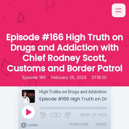
Episode #166 High Truth on
Drugs and Addiction with
Chief Rodney Scott,
Customs and Border Patrol
•
•
Episode 166
February 26, 2024
01:18:20
High Truths on Drugs and Addiction
1x
00:00
/
01:18:20
SUBSCRIBE
SHARE