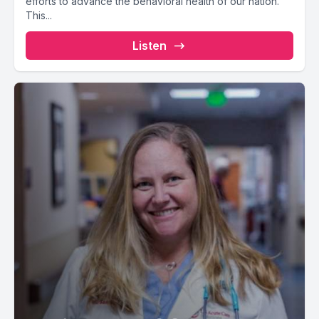
efforts to advance the behavioral health of our nation.
This...
Listen