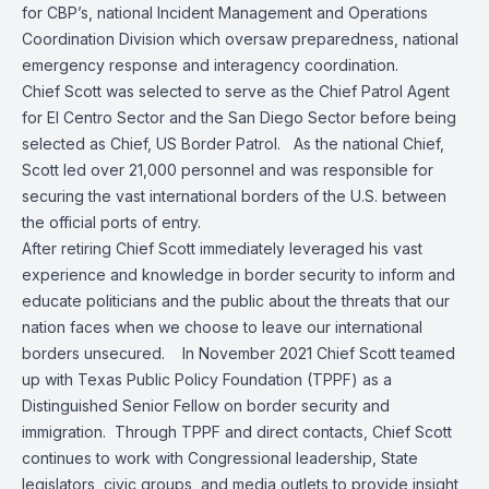
for CBP’s, national Incident Management and Operations
Coordination Division which oversaw preparedness, national
emergency response and interagency coordination.
Chief Scott was selected to serve as the Chief Patrol Agent
for El Centro Sector and the San Diego Sector before being
selected as Chief, US Border Patrol. As the national Chief,
Scott led over 21,000 personnel and was responsible for
securing the vast international borders of the U.S. between
the official ports of entry.
After retiring Chief Scott immediately leveraged his vast
experience and knowledge in border security to inform and
educate politicians and the public about the threats that our
nation faces when we choose to leave our international
borders unsecured. In November 2021 Chief Scott teamed
up with Texas Public Policy Foundation (TPPF) as a
Distinguished Senior Fellow on border security and
immigration. Through TPPF and direct contacts, Chief Scott
continues to work with Congressional leadership, State
legislators, civic groups, and media outlets to provide insight