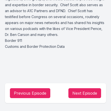
and expertise in border security. Chief Scott also serves as
an advisor to A1C Partners and DFND. Chief Scott has
testified before Congress on several occasions, routinely
appears on major news networks and has shared his insights
on various podcasts with the likes of Vice President Pence,
Dr. Ben Carson and many others.
Border 911
Customs and Border Protection Data
Previous Episode
Next Episode