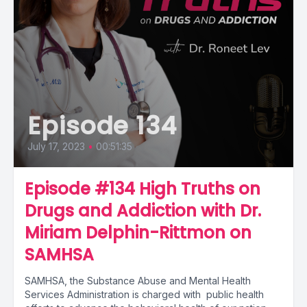
Episode 134
July 17, 2023
•
00:51:35
Episode #134 High Truths on
Drugs and Addiction with Dr.
Miriam Delphin-Rittmon on
SAMHSA
SAMHSA, the Substance Abuse and Mental Health
Services Administration is charged with public health