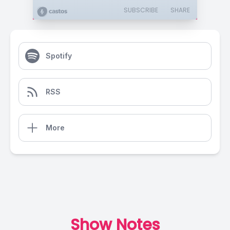
SUBSCRIBE
SHARE
Spotify
RSS
More
Show Notes