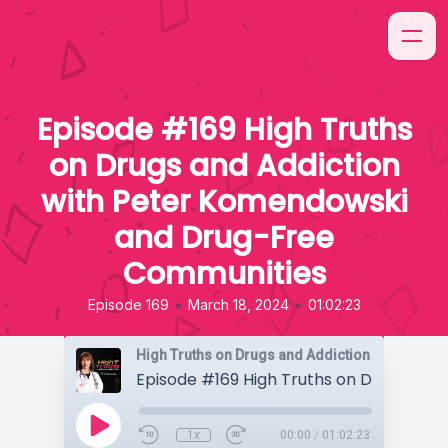
Episode #169 High Truths
on Drugs and Addiction
with Peter Komendowski
and Drug-Free
Communities
•
•
Episode 169
March 18, 2024
01:02:23
High Truths on Drugs and Addiction
1x
00:00
/
01:02:23