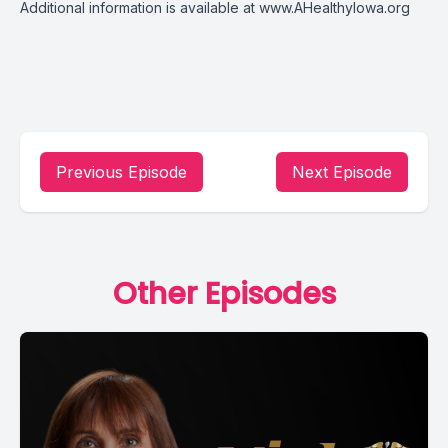
Additional information is available at
www.AHealthyIowa.org
Previous Episode
Next Episode
Other Episodes