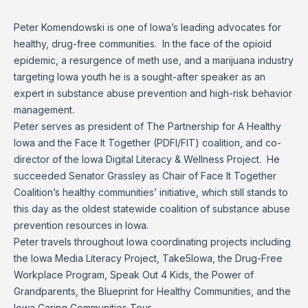
Peter Komendowski is one of Iowa’s leading advocates for
healthy, drug-free communities. In the face of the opioid
epidemic, a resurgence of meth use, and a marijuana industry
targeting Iowa youth he is a sought-after speaker as an
expert in substance abuse prevention and high-risk behavior
management.
Peter serves as president of The Partnership for A Healthy
Iowa and the Face It Together (PDFI/FIT) coalition, and co-
director of the Iowa Digital Literacy & Wellness Project. He
succeeded Senator Grassley as Chair of Face It Together
Coalition’s healthy communities’ initiative, which still stands to
this day as the oldest statewide coalition of substance abuse
prevention resources in Iowa.
Peter travels throughout Iowa coordinating projects including
the Iowa Media Literacy Project, Take5Iowa, the Drug-Free
Workplace Program, Speak Out 4 Kids, the Power of
Grandparents, the Blueprint for Healthy Communities, and the
Iowa Caring Communities Tour.