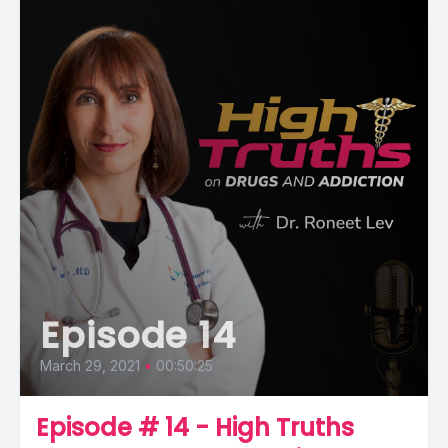
Episode 14
March 29, 2021
•
00:50:25
Episode # 14 - High Truths