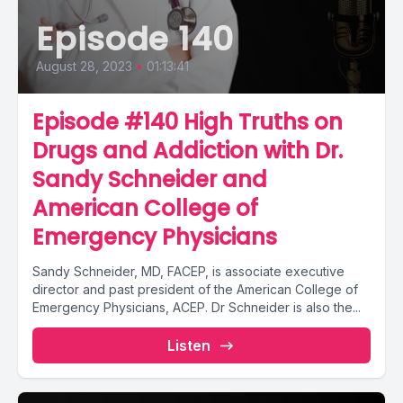
Episode 140
August 28, 2023
•
01:13:41
Episode #140 High Truths on
Drugs and Addiction with Dr.
Sandy Schneider and
American College of
Emergency Physicians
Sandy Schneider, MD, FACEP, is associate executive
director and past president of the American College of
Emergency Physicians, ACEP. Dr Schneider is also the...
Listen