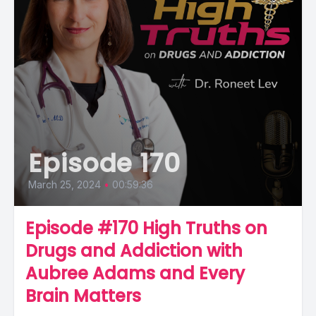
Episode 170
March 25, 2024
•
00:59:36
Episode #170 High Truths on
Drugs and Addiction with
Aubree Adams and Every
Brain Matters