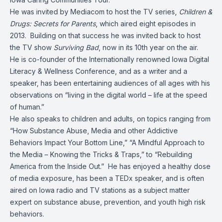
He was invited by Mediacom to host the TV series,
Children &
Drugs: Secrets for Parents
, which aired eight episodes in
2013. Building on that success he was invited back to host
the TV show
Surviving Bad
, now in its 10th year on the air.
He is co-founder of the Internationally renowned Iowa Digital
Literacy & Wellness Conference, and as a writer and a
speaker, has been entertaining audiences of all ages with his
observations on “living in the digital world – life at the speed
of human.”
He also speaks to children and adults, on topics ranging from
“How Substance Abuse, Media and other Addictive
Behaviors Impact Your Bottom Line,” “A Mindful Approach to
the Media – Knowing the Tricks & Traps,” to “Rebuilding
America from the Inside Out.” He has enjoyed a healthy dose
of media exposure, has been a TEDx speaker, and is often
aired on Iowa radio and TV stations as a subject matter
expert on substance abuse, prevention, and youth high risk
behaviors.