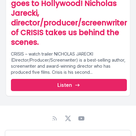
goes to Hollywood! Nicholas
Jarecki,
director/producer/screenwriter
of CRISIS takes us behind the
scenes.
CRISIS – watch trailer NICHOLAS JARECKI
(Director/Producer/Screenwriter) is a best-selling author,
screenwriter and award-winning director who has
produced five films. Crisis is his second...
Listen