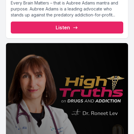
Every Brain Matters – that is Aubree Adams mantra and
purpose. Aubree Adams is a leading advocate who
stands up against the predatory addiction-for-profit...
Listen