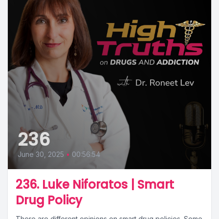
236
June 30, 2025
•
00:56:54
236. Luke Niforatos | Smart
Drug Policy
There are different opinions on smart drug policies. Some