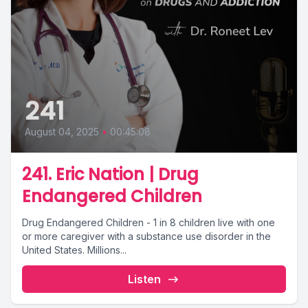
241
August 04, 2025
•
00:45:08
241. Eric Nation | Drug
Endangered Children
Drug Endangered Children - 1 in 8 children live with one
or more caregiver with a substance use disorder in the
United States. Millions...
Listen