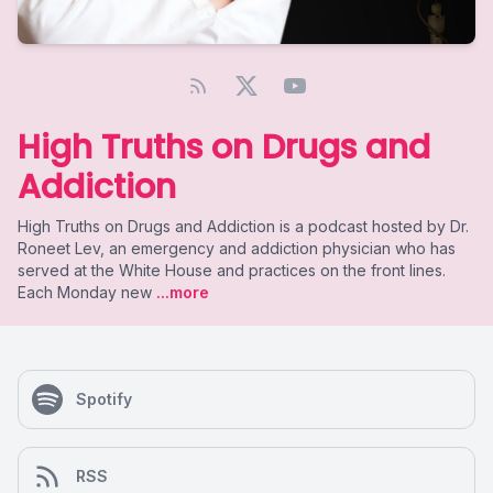
High Truths on Drugs and
Addiction
High Truths on Drugs and Addiction is a podcast hosted by Dr.
Roneet Lev, an emergency and addiction physician who has
served at the White House and practices on the front lines.
Each Monday new
...more
Spotify
RSS