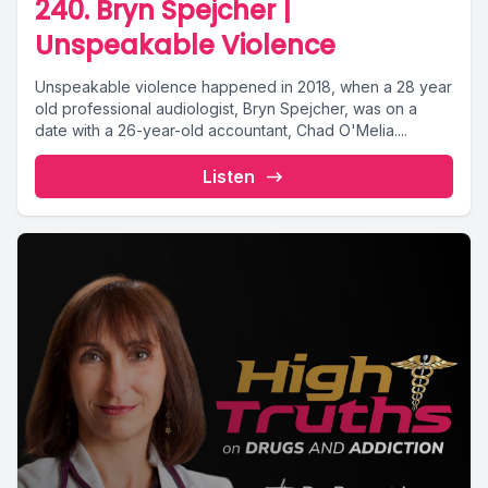
240. Bryn Spejcher |
Unspeakable Violence
Unspeakable violence happened in 2018, when a 28 year
old professional audiologist, Bryn Spejcher, was on a
date with a 26-year-old accountant, Chad O'Melia....
Listen