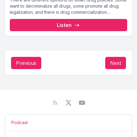
want to decriminalize all drugs, some promote all drug
legalization, and there is drug commercialization....
Listen
Previous
Next
Podcast