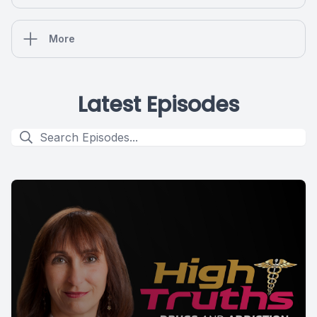
More
Latest Episodes