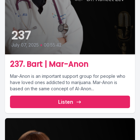
237
July 07, 2025
•
00:55:42
237. Bart | Mar-Anon
Mar-Anon is an important support group for people who
have loved ones addicted to marijuana. Mar-Anon is
based on the same concept of Al-Anon...
Listen