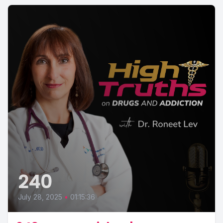
240
July 28, 2025
•
01:15:36