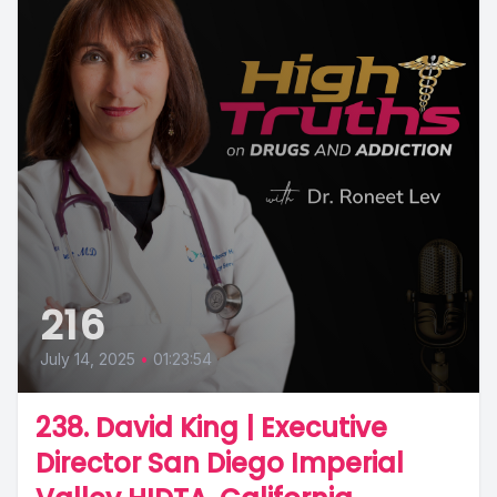
216
July 14, 2025
•
01:23:54
238. David King | Executive
Director San Diego Imperial