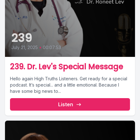
239
July 21, 2025
•
00:07:53
239. Dr. Lev's Special Message
Hello again High Truths Listeners. Get ready for a special
podcast. It’s special... and a little emotional. Because I
have some big news to...
Listen