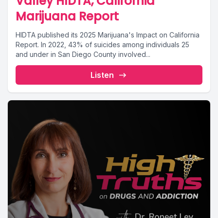
Valley HIDTA, California
Marijuana Report
HIDTA published its 2025 Marijuana's Impact on California
Report. In 2022, 43% of suicides among individuals 25
and under in San Diego County involved...
Listen