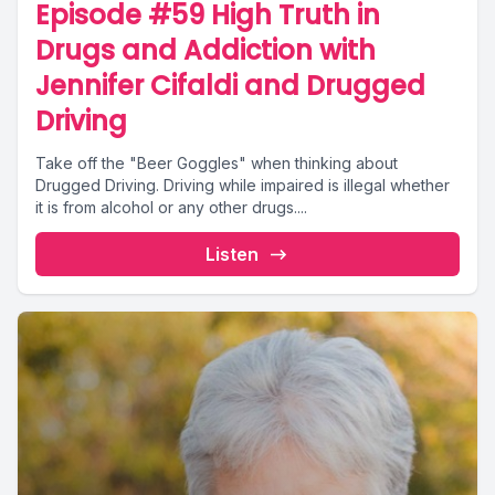
Episode #59 High Truth in
Drugs and Addiction with
Jennifer Cifaldi and Drugged
Driving
Take off the "Beer Goggles" when thinking about
Drugged Driving. Driving while impaired is illegal whether
it is from alcohol or any other drugs....
Listen