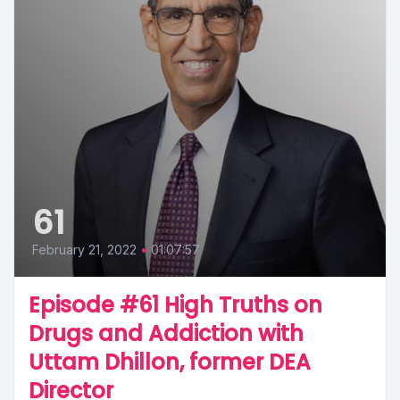
61
February 21, 2022
•
01:07:57
Episode #61 High Truths on
Drugs and Addiction with
Uttam Dhillon, former DEA
Director