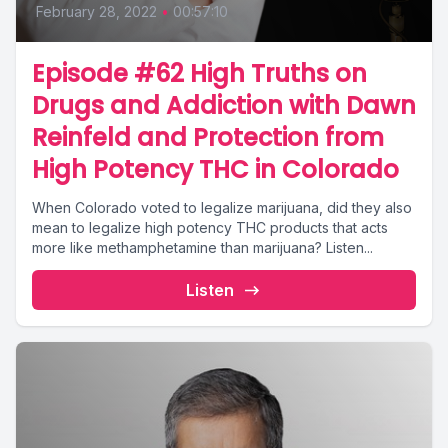
February 28, 2022
•
00:57:10
Episode #62 High Truths on
Drugs and Addiction with Dawn
Reinfeld and Protection from
High Potency THC in Colorado
When Colorado voted to legalize marijuana, did they also
mean to legalize high potency THC products that acts
more like methamphetamine than marijuana? Listen...
Listen