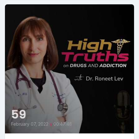
59
February 07, 2022
•
00:47:48