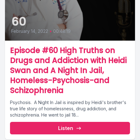
60
February 14, 2022
•
00:48:19
Episode #60 High Truths on
Drugs and Addiction with Heidi
Swan and A Night In Jail,
Homeless-Psychosis-and
Schizophrenia
Psychosis. A Night In Jail is inspired by Heidi's brother's
true life story of homelessness, drug addiction, and
schizophrenia. He went to jail 18...
Listen