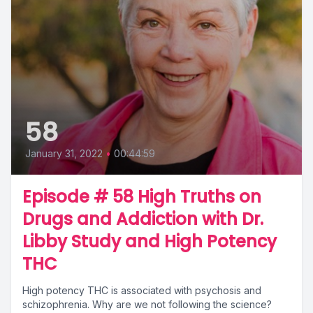
58
January 31, 2022
•
00:44:59
Episode # 58 High Truths on
Drugs and Addiction with Dr.
Libby Study and High Potency
THC
High potency THC is associated with psychosis and
schizophrenia. Why are we not following the science?