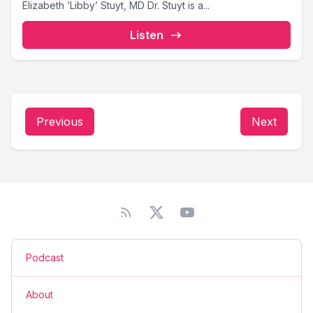
Elizabeth ‘Libby’ Stuyt, MD Dr. Stuyt is a...
Listen
Previous
Next
Podcast
About