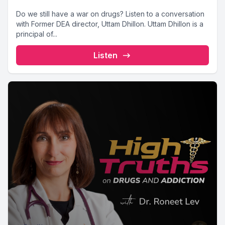
Do we still have a war on drugs? Listen to a conversation
with Former DEA director, Uttam Dhillon. Uttam Dhillon is a
principal of...
Listen