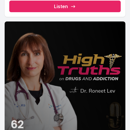
Listen
62