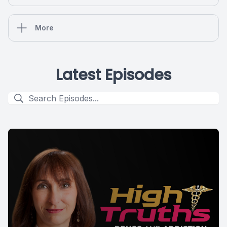
More
Latest Episodes