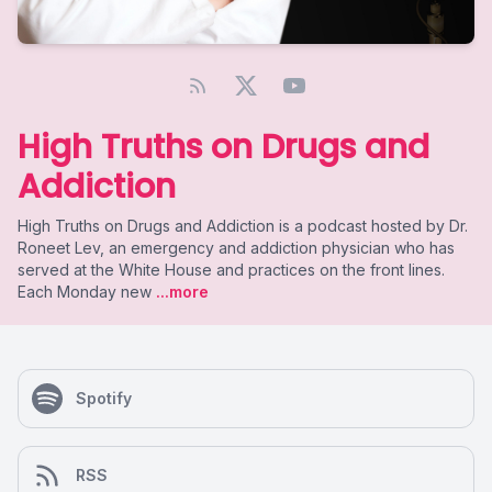
High Truths on Drugs and
Addiction
High Truths on Drugs and Addiction is a podcast hosted by Dr.
Roneet Lev, an emergency and addiction physician who has
served at the White House and practices on the front lines.
Each Monday new
...more
Spotify
RSS