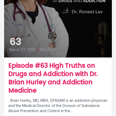
63
March 07, 2022
•
00:57:57
Episode #63 High Truths on
Drugs and Addiction with Dr.
Brian Hurley and Addiction
Medicine
Brian Hurley, MD, MBA, DFASAM is an addiction physician
and the Medical Director of the Division of Substance
Abuse Prevention and Control in the...