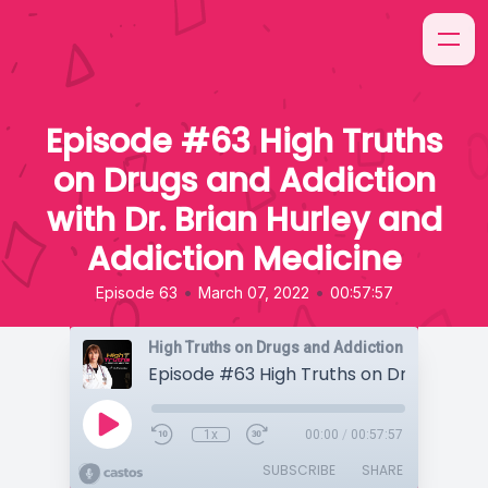
Episode #63 High Truths
on Drugs and Addiction
with Dr. Brian Hurley and
Addiction Medicine
•
•
Episode 63
March 07, 2022
00:57:57
High Truths on Drugs and Addiction
1x
00:00
/
00:57:57
SUBSCRIBE
SHARE