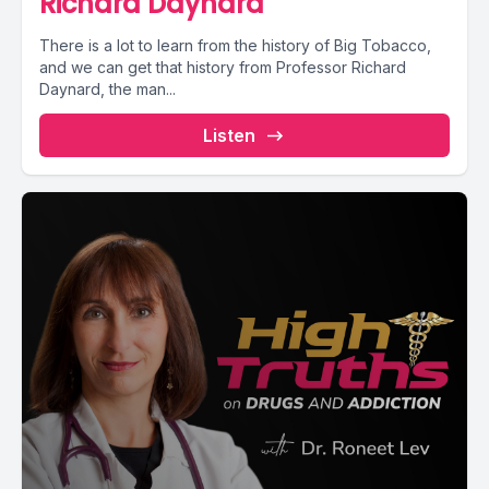
Richard Daynard
There is a lot to learn from the history of Big Tobacco,
and we can get that history from Professor Richard
Daynard, the man...
Listen