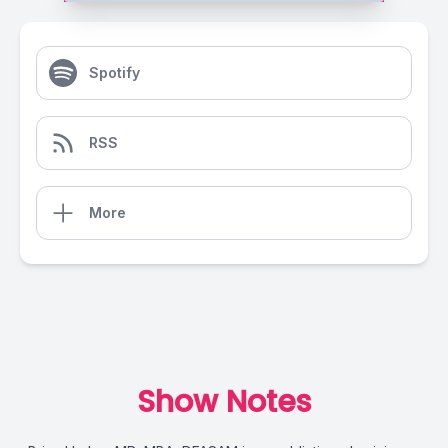
Spotify
RSS
More
Show Notes