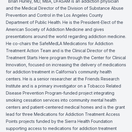
Brian Hurley, MD, MBA, DFASAM is an addiction physician
and the Medical Director of the Division of Substance Abuse
Prevention and Control in the Los Angeles County
Department of Public Health. He is the President-Elect of the
American Society of Addiction Medicine and gives
presentations around the world regarding addiction medicine.
He co-chairs the SafeMedLA Medications for Addiction
Treatment Action Team and is the Clinical Director of the
Treatment Starts Here program through the Center for Clinical
Innovation, focused on increasing the delivery of medications
for addiction treatment in California’s community health
centers. He is a senior researcher at the Friends Research
Institute and is a primary investigator on a Tobacco Related
Disease Prevention Program-funded project integrating
smoking cessation services into community mental health
centers and patient-centered medical homes and is the grant
lead for three Medications for Addiction Treatment Access
Points projects funded by the Sierra Health Foundation
supporting access to medications for addiction treatment