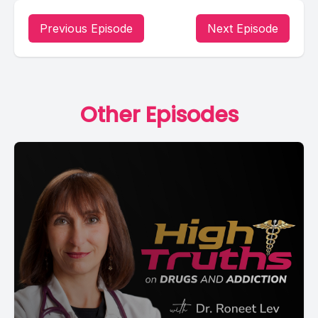
Previous Episode
Next Episode
Other Episodes