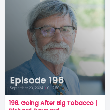
Episode 196
September 23, 2024
•
01:12:59
196. Going After Big Tobacco |