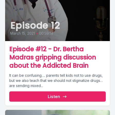
Episode 12
March 15, 2021
•
00:59:14
Episode #12 - Dr. Bertha
Madras gripping discussion
about the Addicted Brain
It can be confusing…. parents tell kids not to use drugs,
but we also teach that we should not stigmatize drugs…
are sending mixed...
Listen