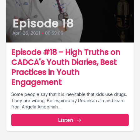
Episode 18
April 26, 2021
•
00:59:09
Episode #18 - High Truths on
CADCA's Youth Diaries, Best
Practices in Youth
Engagement
Some people say that it is inevitable that kids use drugs.
They are wrong. Be inspired by Rebekah Jin and learn
from Angela Ampomah...
Listen