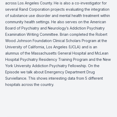
across Los Angeles County. He is also a co-investigator for
several Rand Corporation projects evaluating the integration
of substance use disorder and mental health treatment within
community health settings. He also serves on the American
Board of Psychiatry and Neurology’s Addiction Psychiatry
Examination Writing Committee. Brian completed the Robert
Wood Johnson Foundation Clinical Scholars Program at the
University of California, Los Angeles (UCLA) and is an
alumnus of the Massachusetts General Hospital and McLean
Hospital Psychiatry Residency Training Program and the New
York University Addiction Psychiatry Fellowship. On the
Episode we talk about
Emergency Department Drug
Surviellance
. This shows interesting data from 5 different
hospitals across the country.