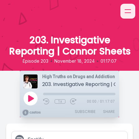
203. Investigative
Reporting | Connor Sheets
•
•
Episode 203
November 18, 2024
01:17:07
High Truths on Drugs and Addiction
203. Investigative Reporting | Connor S
1x
00:00
/
01:17:07
SUBSCRIBE
SHARE