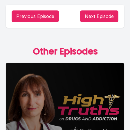
Previous Episode
Next Episode
Other Episodes