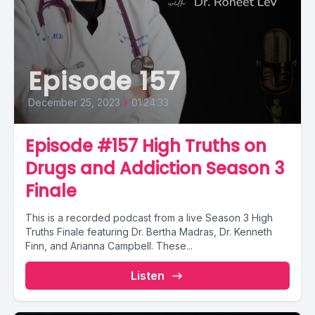
Episode 157
December 25, 2023
•
01:24:33
Episode #157 High Truths on
Drugs and Addiction Season 3
Finale
This is a recorded podcast from a live Season 3 High
Truths Finale featuring Dr. Bertha Madras, Dr. Kenneth
Finn, and Arianna Campbell. These...
Listen