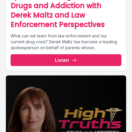
Drugs and Addiction with
Derek Maltz and Law
Enforcement Perspectives
What can we learn from law enforcement and our
current drug crisis? Derek Maltz has become a leading
spokesperson on behalf of parents whose...
Listen