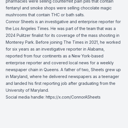
pharmacies were selling counterfeit pain pills that contain
fentanyl and smoke shops were selling chocolate magic
mushrooms that contain THC or bath salts.
Connor Sheets is an investigative and enterprise reporter for
the Los Angeles Times. He was part of the team that was a
2024 Pulitzer finalist for its coverage of the mass shooting in
Monterey Park. Before joining The Times in 2021, he worked
for six years as an investigative reporter in Alabama,
reported from four continents as a New York-based
enterprise reporter and covered local news for a weekly
newspaper chain in Queens. A father of two, Sheets grew up
in Maryland, where he delivered newspapers as a teenager
and landed his first reporting job after graduating from the
University of Maryland.
Social media handle:
https://x.com/ConnorASheets