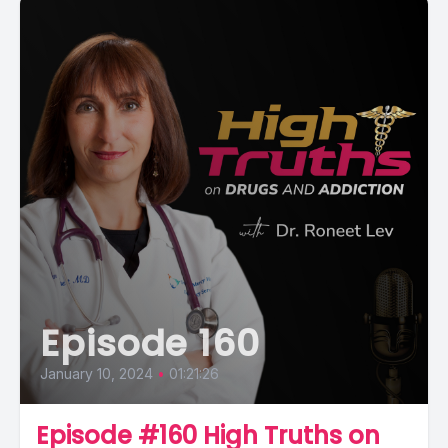
Episode 160
January 10, 2024
•
01:21:26
Episode #160 High Truths on