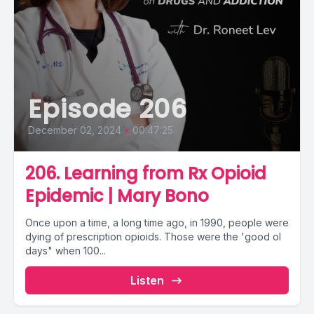
Episode 206
December 02, 2024
•
00:47:25
206. Learning from Rx Opioid
Epidemic | Mary Bono
Once upon a time, a long time ago, in 1990, people were
dying of prescription opioids. Those were the 'good ol
days" when 100...
Listen