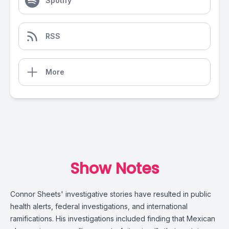
Spotify
RSS
More
Show Notes
Connor Sheets' investigative stories have resulted in public
health alerts, federal investigations, and international
ramifications. His investigations included finding that Mexican