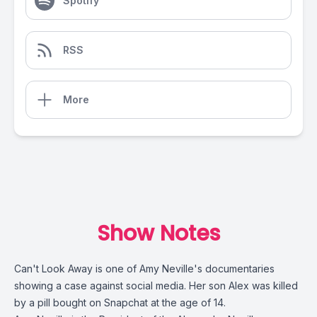
Spotify
RSS
More
Show Notes
Can't Look Away
is one of Amy Neville's documentaries
showing a case against social media. Her son Alex was killed
by a pill bought on Snapchat at the age of 14.