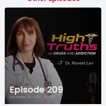
Episode 209
December 23, 2024
•
01:15:45