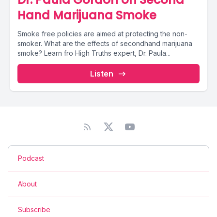
Hand Marijuana Smoke
Smoke free policies are aimed at protecting the non-
smoker. What are the effects of secondhand marijuana
smoke? Learn fro High Truths expert, Dr. Paula...
Listen
Podcast
About
Subscribe