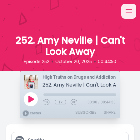
252. Amy Neville | Can't
Look Away
•
•
Episode 252
October 20, 2025
00:44:50
High Truths on Drugs and Addiction
252. Amy Neville | Can't Look Away
1x
00:00
/
00:44:50
SUBSCRIBE
SHARE