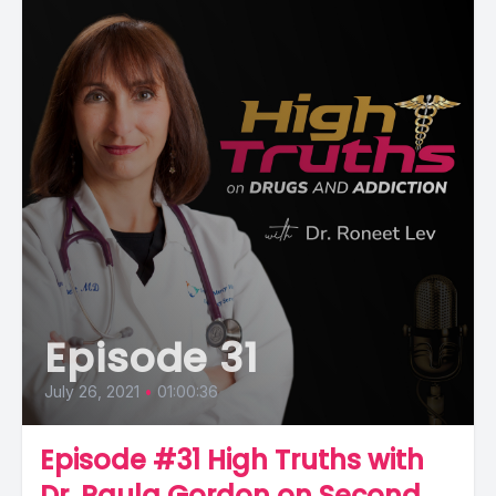
Episode 31
July 26, 2021
•
01:00:36
Episode #31 High Truths with
Dr. Paula Gordon on Second