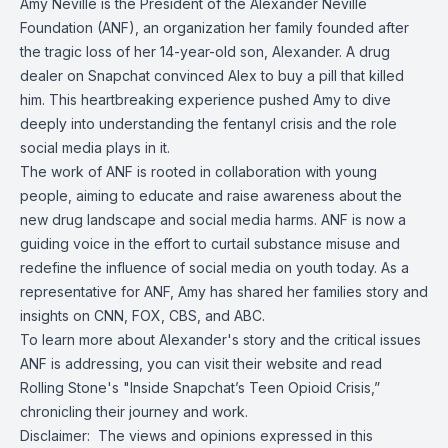
Amy Neville is the President of the
Alexander Neville
Foundation (ANF)
, an organization her family founded after
the tragic loss of her 14-year-old son, Alexander. A drug
dealer on Snapchat convinced Alex to buy a pill that killed
him. This heartbreaking experience pushed Amy to dive
deeply into understanding the fentanyl crisis and the role
social media plays in it.
The work of ANF is rooted in collaboration with young
people, aiming to educate and raise awareness about the
new drug landscape and social media harms. ANF is now a
guiding voice in the effort to curtail substance misuse and
redefine the influence of social media on youth today. As a
representative for ANF, Amy has shared her families story and
insights on CNN, FOX, CBS, and ABC.
To learn more about Alexander's story and the critical issues
ANF is addressing, you can visit their website and read
Rolling Stone's "Inside Snapchat’s Teen Opioid Crisis,”
chronicling their journey and work.
Disclaimer: The views and opinions expressed in this