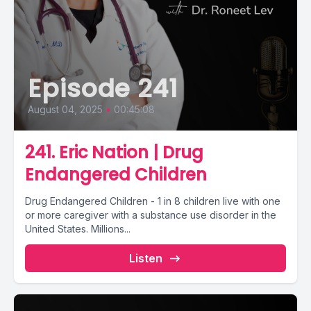
Episode 241
August 04, 2025
•
00:45:08
241. Eric Nation | Drug
Endangered Children
Drug Endangered Children - 1 in 8 children live with one
or more caregiver with a substance use disorder in the
United States. Millions...
Listen