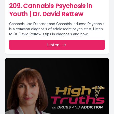
209. Cannabis Psychosis in
Youth | Dr. David Rettew
Cannabis Use Disorder and Cannabis Induced Psychosis
is a common diagnosis of adolescent psychiatrist. Listen
to Dr. David Rettew's tips in diagnosis and how...
Listen