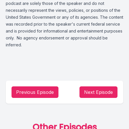
podcast are solely those of the speaker and do not
necessarily represent the views, policies, or positions of the
United States Government or any of its agencies. The content
was recorded prior to the speaker's current federal service
and is provided for informational and entertainment purposes
only. No agency endorsement or approval should be
inferred.
Previous Episode
Next Episode
Other Episodes