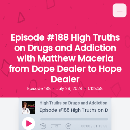
Episode #188 High Truths
on Drugs and Addiction
with Matthew Maceria
from Dope Dealer to Hope
Dealer
•
•
Episode 188
July 29, 2024
01:18:58
High Truths on Drugs and Addiction
1x
00:00
/
01:18:58