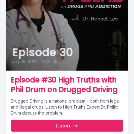
Episode 30
July 19, 2021
•
01:02:25
Episode #30 High Truths with
Phil Drum on Drugged Driving
Drugged Driving is a national problem – both from legal
and illegal drugs. Listen to High Truths Expert Dr. Phillip
Drum discuss the problem...
Listen