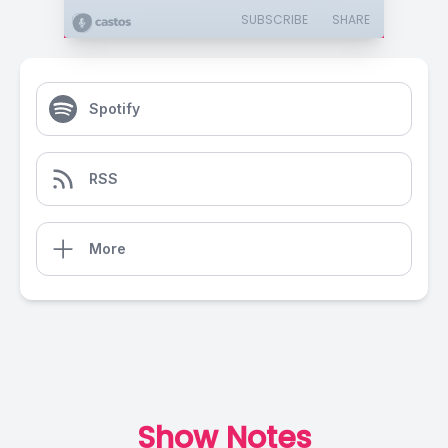
SUBSCRIBE
SHARE
Spotify
RSS
More
Show Notes