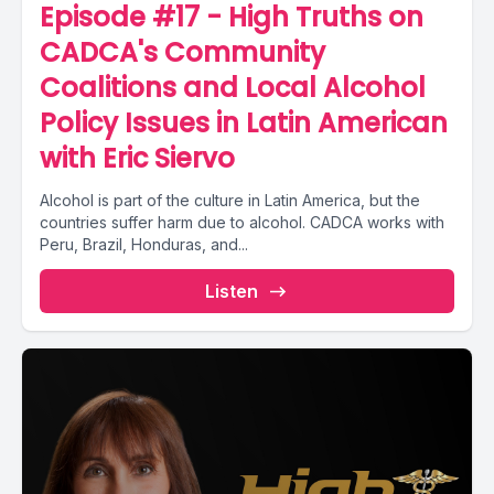
Episode #17 - High Truths on
CADCA's Community
Coalitions and Local Alcohol
Policy Issues in Latin American
with Eric Siervo
Alcohol is part of the culture in Latin America, but the
countries suffer harm due to alcohol. CADCA works with
Peru, Brazil, Honduras, and...
Listen