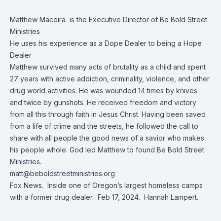
Matthew Maceira is the Executive Director of Be Bold Street
Ministries
He uses his experience as a Dope Dealer to being a Hope
Dealer
Matthew survived many acts of brutality as a child and spent
27 years with active addiction, criminality, violence, and other
drug world activities. He was wounded 14 times by knives
and twice by gunshots. He received freedom and victory
from all this through faith in Jesus Christ. Having been saved
from a life of crime and the streets, he followed the call to
share with all people the good news of a savior who makes
his people whole. God led Matthew to found Be Bold Street
Ministries.
matt@beboldstreetministries.org
Fox News.
Inside one of Oregon’s largest homeless camps
with a former drug dealer
. Feb 17, 2024. Hannah Lampert.