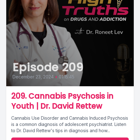
Episode 209
December 23, 2024
•
01:15:45
209. Cannabis Psychosis in
Youth | Dr. David Rettew
Cannabis Use Disorder and Cannabis Induced Psychosis
is a common diagnosis of adolescent psychiatrist. Listen
to Dr. David Rettew's tips in diagnosis and how...