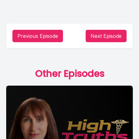
Previous Episode
Next Episode
Other Episodes