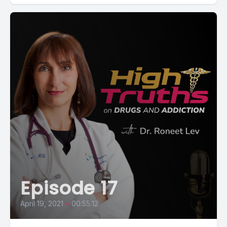
Episode 17
April 19, 2021
•
00:55:12