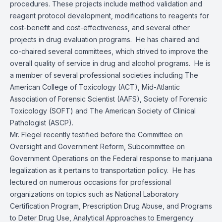
procedures. These projects include method validation and
reagent protocol development, modifications to reagents for
cost-benefit and cost-effectiveness, and several other
projects in drug evaluation programs. He has chaired and
co-chaired several committees, which strived to improve the
overall quality of service in drug and alcohol programs. He is
a member of several professional societies including The
American College of Toxicology (ACT), Mid-Atlantic
Association of Forensic Scientist (AAFS), Society of Forensic
Toxicology (SOFT) and The American Society of Clinical
Pathologist (ASCP).
Mr. Flegel recently testified before the Committee on
Oversight and Government Reform, Subcommittee on
Government Operations on the Federal response to marijuana
legalization as it pertains to transportation policy. He has
lectured on numerous occasions for professional
organizations on topics such as National Laboratory
Certification Program, Prescription Drug Abuse, and Programs
to Deter Drug Use, Analytical Approaches to Emergency