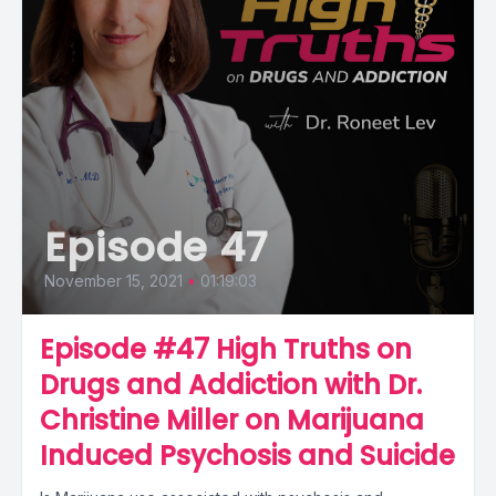
Episode 47
November 15, 2021
•
01:19:03
Episode #47 High Truths on
Drugs and Addiction with Dr.
Christine Miller on Marijuana
Induced Psychosis and Suicide