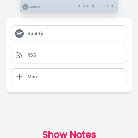
SUBSCRIBE
SHARE
Spotify
RSS
More
Show Notes