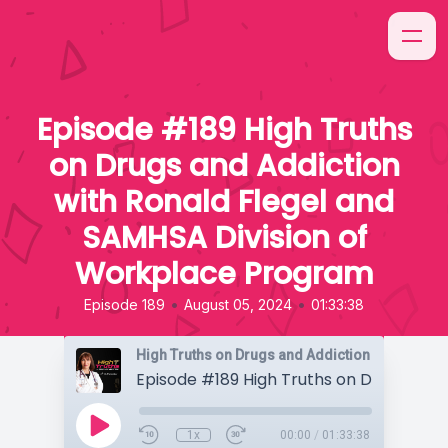
Episode #189 High Truths
on Drugs and Addiction
with Ronald Flegel and
SAMHSA Division of
Workplace Program
•
•
Episode 189
August 05, 2024
01:33:38
High Truths on Drugs and Addiction
1x
00:00
/
01:33:38