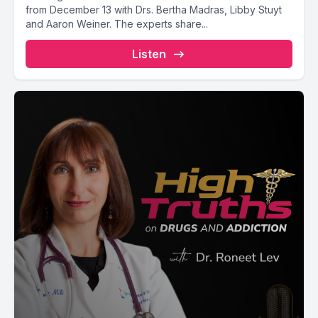
from December 13 with Drs. Bertha Madras, Libby Stuyt
and Aaron Weiner. The experts share...
Listen