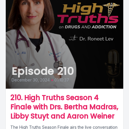
Episode 210
December 30, 2024
•
01:10:37
210. High Truths Season 4
Finale with Drs. Bertha Madras,
Libby Stuyt and Aaron Weiner
The High Truths Season Finale airs the live conversation