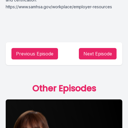
https://www.samhsa.gov/workplace/employer-resources
Previous Episode
Next Episode
Other Episodes