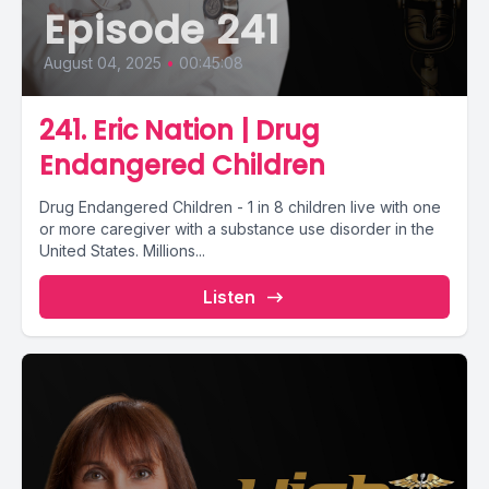
Episode 241
August 04, 2025
•
00:45:08
241. Eric Nation | Drug
Endangered Children
Drug Endangered Children - 1 in 8 children live with one
or more caregiver with a substance use disorder in the
United States. Millions...
Listen