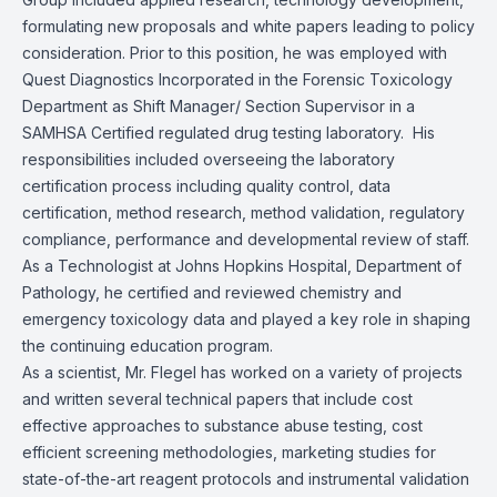
formulating new proposals and white papers leading to policy
consideration. Prior to this position, he was employed with
Quest Diagnostics Incorporated in the Forensic Toxicology
Department as Shift Manager/ Section Supervisor in a
SAMHSA Certified regulated drug testing laboratory. His
responsibilities included overseeing the laboratory
certification process including quality control, data
certification, method research, method validation, regulatory
compliance, performance and developmental review of staff.
As a Technologist at Johns Hopkins Hospital, Department of
Pathology, he certified and reviewed chemistry and
emergency toxicology data and played a key role in shaping
the continuing education program.
As a scientist, Mr. Flegel has worked on a variety of projects
and written several technical papers that include cost
effective approaches to substance abuse testing, cost
efficient screening methodologies, marketing studies for
state-of-the-art reagent protocols and instrumental validation