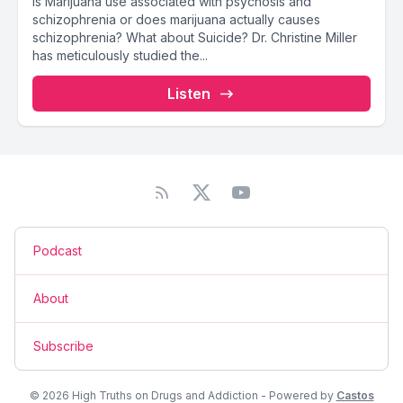
Is Marijuana use associated with psychosis and
schizophrenia or does marijuana actually causes
schizophrenia? What about Suicide? Dr. Christine Miller
has meticulously studied the...
Listen
Podcast
About
Subscribe
© 2026 High Truths on Drugs and Addiction - Powered by
Castos