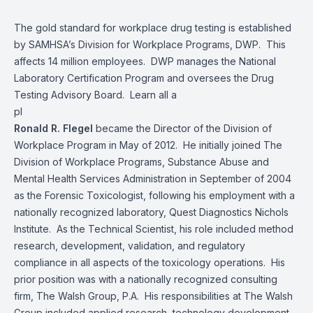
The gold standard for workplace drug testing is established
by SAMHSA’s Division for Workplace Programs, DWP. This
affects 14 million employees. DWP manages the National
Laboratory Certification Program and oversees the Drug
Testing Advisory Board. Learn all a
pl
Ronald R. Flegel
became the Director of the Division of
Workplace Program in May of 2012. He initially joined The
Division of Workplace Programs, Substance Abuse and
Mental Health Services Administration in September of 2004
as the Forensic Toxicologist, following his employment with a
nationally recognized laboratory, Quest Diagnostics Nichols
Institute. As the Technical Scientist, his role included method
research, development, validation, and regulatory
compliance in all aspects of the toxicology operations. His
prior position was with a nationally recognized consulting
firm, The Walsh Group, P.A. His responsibilities at The Walsh
Group included applied research, technology development,