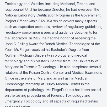
Toxicology and Volatiles: Including Methanol, Ethanol and
Isopropanol. Until he became Director, he had overseen the
National Laboratory Certification Program as the Government
Project Officer within SAMHSA which covers many aspects
such as inspection protocols, review of regulatory guidelines,
regulatory compliance issues and guidance documents for
the laboratory. In 1989, he had the honor of receiving the
John C. Failing Award for Bench Medical Technologist of the
Year. Mr. Flegel received his Bachelor’s Degree from
Northern Michigan University in biology and medical
technology and his Master’s Degree from The University of
Maryland in Forensic Toxicology. He also completed several
rotations at the Poison Control Center and Medical Examiner’s
Office in the state of Maryland as well as his Medical
Technology Internship at Hurley Medical Center in the
department of pathology. Mr. Flegel’s focus has been based
on the testing procedures of Forensic Toxicology and
Emergency Toxicology and all aspects of regulated testing
and certification.