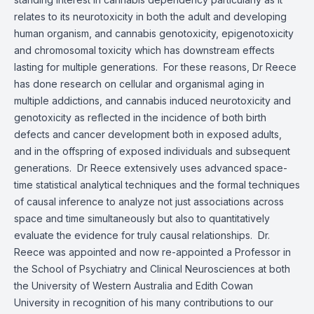
relates to its neurotoxicity in both the adult and developing
human organism, and cannabis genotoxicity, epigenotoxicity
and chromosomal toxicity which has downstream effects
lasting for multiple generations. For these reasons, Dr Reece
has done research on cellular and organismal aging in
multiple addictions, and cannabis induced neurotoxicity and
genotoxicity as reflected in the incidence of both birth
defects and cancer development both in exposed adults,
and in the offspring of exposed individuals and subsequent
generations. Dr Reece extensively uses advanced space-
time statistical analytical techniques and the formal techniques
of causal inference to analyze not just associations across
space and time simultaneously but also to quantitatively
evaluate the evidence for truly causal relationships. Dr.
Reece was appointed and now re-appointed a Professor in
the School of Psychiatry and Clinical Neurosciences at both
the University of Western Australia and Edith Cowan
University in recognition of his many contributions to our