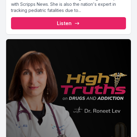
with Scripps News. She is also the nation's expert in
tracking pediatric fatalities due to...
Listen