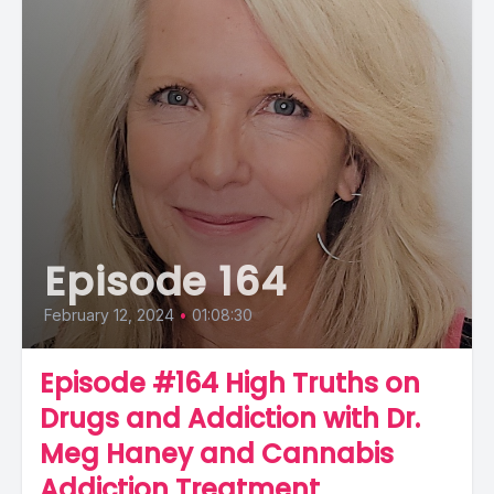
Episode 164
February 12, 2024
•
01:08:30
Episode #164 High Truths on
Drugs and Addiction with Dr.
Meg Haney and Cannabis
Addiction Treatment