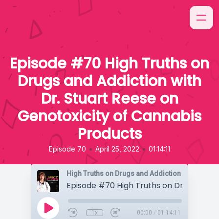
Episode #70 High Truths on
Drugs and Addiction with
Dr. Stuart Reese on
Genotoxicity of Cannabis
Products
•
•
Episode 70
April 25, 2022
01:14:11
High Truths on Drugs and Addiction
1x
00:00
/
01:14:11