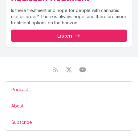
Is there treatment and hope for people with cannabis
use disorder? There is always hope, and there are more
treatment options on the horizon....
Listen
Podcast
About
Subscribe