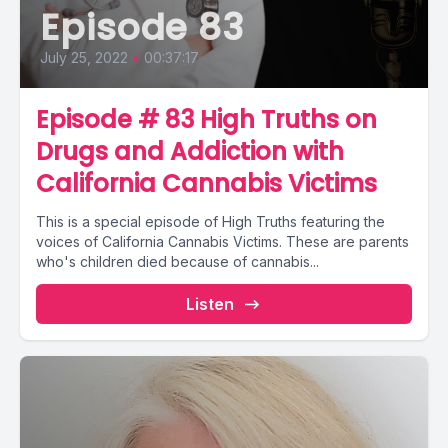
Episode 83
July 25, 2022
•
00:37:17
Episode # 83 High Truths on
Drugs and Addiction with
California Cannabis Victims
This is a special episode of High Truths featuring the
voices of California Cannabis Victims. These are parents
who's children died because of cannabis...
Listen