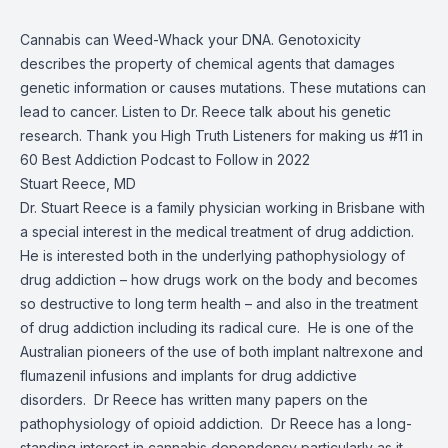
Cannabis can Weed-Whack your DNA. Genotoxicity
describes the property of chemical agents that damages
genetic information or causes mutations. These mutations can
lead to cancer. Listen to Dr. Reece talk about his genetic
research. Thank you High Truth Listeners for making us #11 in
60 Best Addiction Podcast to Follow in 2022
Stuart Reece, MD
Dr. Stuart Reece is a family physician working in Brisbane with
a special interest in the medical treatment of drug addiction.
He is interested both in the underlying pathophysiology of
drug addiction – how drugs work on the body and becomes
so destructive to long term health – and also in the treatment
of drug addiction including its radical cure. He is one of the
Australian pioneers of the use of both implant naltrexone and
flumazenil infusions and implants for drug addictive
disorders. Dr Reece has written many papers on the
pathophysiology of opioid addiction. Dr Reece has a long-
standing interest in cannabis dependency particularly as it