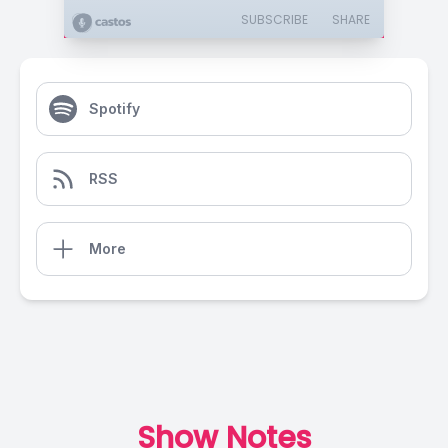
SUBSCRIBE
SHARE
Spotify
RSS
More
Show Notes