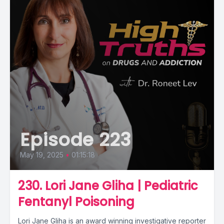
Episode 223
May 19, 2025
•
01:15:18
230. Lori Jane Gliha | Pediatric
Fentanyl Poisoning
Lori Jane Gliha is an award winning investigative reporter