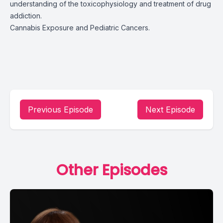
understanding of the toxicophysiology and treatment of drug
addiction.
Cannabis Exposure and Pediatric Cancers.
Previous Episode
Next Episode
Other Episodes