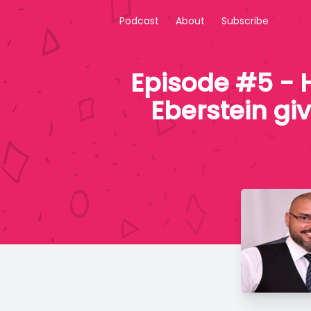
Podcast
About
Subscribe
Episode #5 - 
Eberstein gi