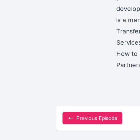
develop
is a me
Transfe
Service
How to 
Partner
Previous Episode