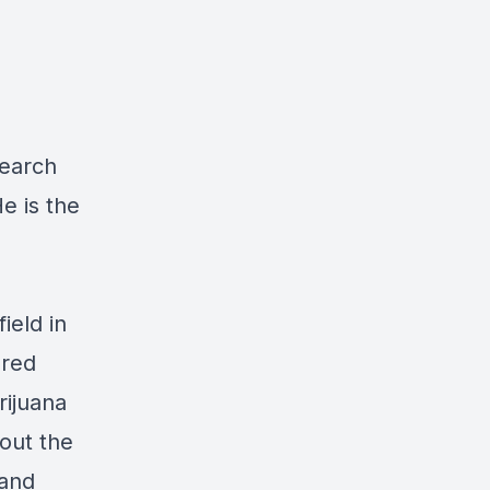
search
e is the
ield in
ured
rijuana
out the
 and