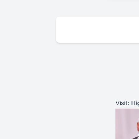
Visit:
Hi