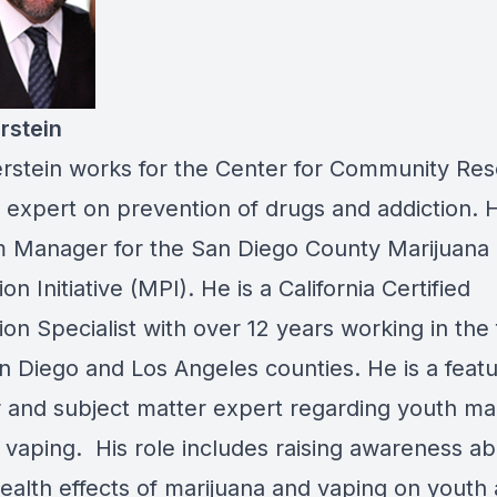
rstein
rstein works for the Center for Community Re
 expert on prevention of drugs and addiction. H
 Manager for the San Diego County Marijuana
on Initiative (MPI). He is a California Certified
on Specialist with over 12 years working in the f
n Diego and Los Angeles counties. He is a feat
 and subject matter expert regarding youth ma
 vaping. His role includes raising awareness ab
health effects of marijuana and vaping on youth