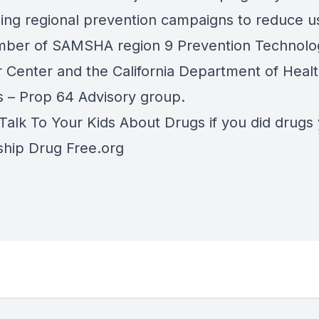
ing regional prevention campaigns to reduce 
mber of SAMSHA region 9 Prevention Technolo
r Center and the California Department of Heal
s – Prop 64 Advisory group.
Talk To Your Kids About Drugs if you did drugs 
ship Drug Free.org