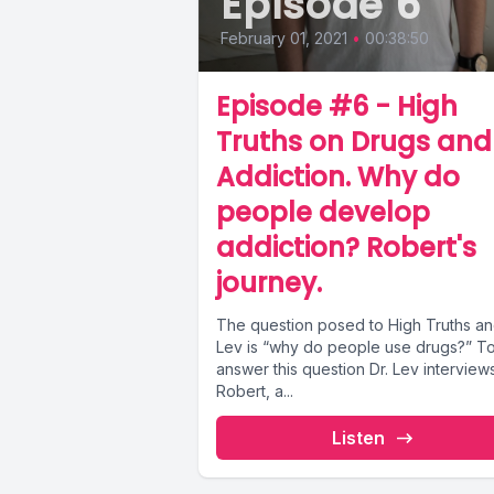
Episode 6
February 01, 2021
•
00:38:50
Episode #6 - High
Truths on Drugs and
Addiction. Why do
people develop
addiction? Robert's
journey.
The question posed to High Truths an
Lev is “why do people use drugs?” T
answer this question Dr. Lev interview
Robert, a...
Listen