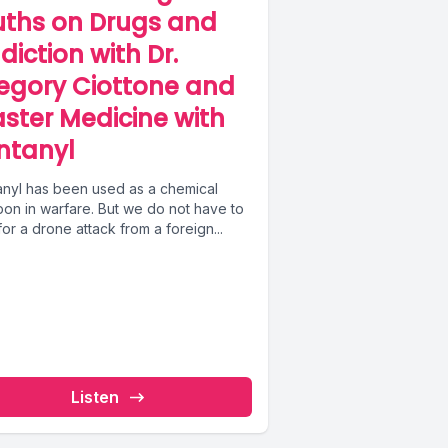
uths on Drugs and
diction with Dr.
egory Ciottone and
aster Medicine with
ntanyl
anyl has been used as a chemical
on in warfare. But we do not have to
for a drone attack from a foreign...
Listen