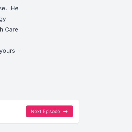
use. He
gy
th Care
yours –
Next Episode