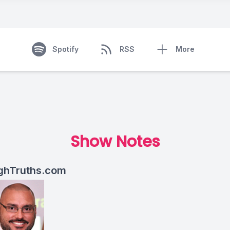
Spotify
RSS
More
Show Notes
ghTruths.com