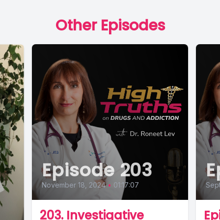
Other Episodes
Episode 203
E
November 18, 2024
•
01:17:07
Sept
203. Investigative
Ep