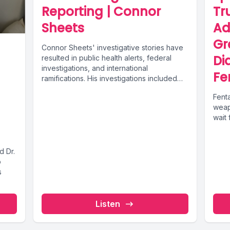
Reporting | Connor
Tr
Sheets
Ad
Gr
Connor Sheets' investigative stories have
Di
resulted in public health alerts, federal
investigations, and international
Fe
ramifications. His investigations included
finding that Mexican pharmacies were
Fent
selling...
weap
wait 
d Dr.
o
s
Listen