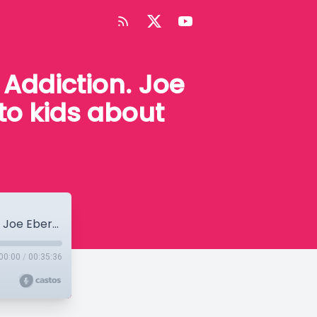
Addiction. Joe
to kids about
Episode #5 - High Truths on Drugs and Addiction. Joe Eberstein gives advice on how to talk to kids about drugs.
00:00
/
00:35:36