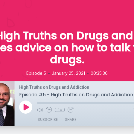
High Truths on Drugs and 
ves advice on how to talk 
drugs.
•
•
Episode 5
January 25, 2021
00:35:36
High Truths on Drugs and Addiction
1x
SUBSCRIBE
SHARE