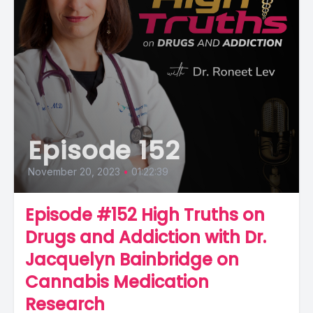
Episode 152
November 20, 2023
•
01:22:39
Episode #152 High Truths on
Drugs and Addiction with Dr.
Jacquelyn Bainbridge on
Cannabis Medication
Research