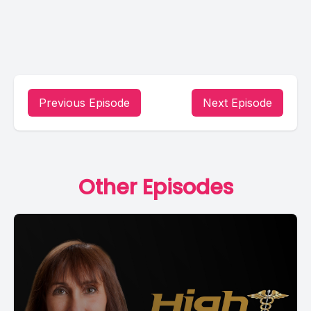
Previous Episode
Next Episode
Other Episodes