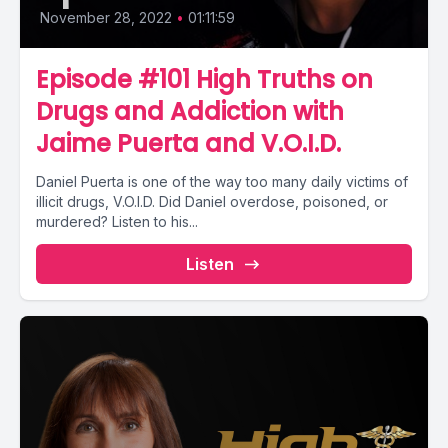
November 28, 2022
•
01:11:59
Episode #101 High Truths on
Drugs and Addiction with
Jaime Puerta and V.O.I.D.
Daniel Puerta is one of the way too many daily victims of
illicit drugs, V.O.I.D. Did Daniel overdose, poisoned, or
murdered? Listen to his...
Listen