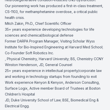
Our pioneering work has produced a first-in-class treatment,
CS-1103, for methamphetamine overdose, a critical public
health crisis.
Mitch Zakin, Ph.D., Chief Scientific Officer
35+ years experience developing technologies for life
sciences and chemical/biological defense
Former DARPA Program Manager, Visiting Scholar Wyss
Institute for Bio-Inspired Engineering at Harvard Med School;
Co-Founder Soft Robotics Inc.
, Physical Chemistry, Harvard University; BS, Chemistry CCNY
Winston Henderson, JD, General Counsel
25+ years experience in intellectual property/corporate law
and working in technology startups from founding to exit
Work experience Kenyon & Kenyon, Anderson Consulting,
Surface Logix, Active member Board of Trustees at Boston
Children’s Hospital
JD, Duke University School of Law; BSE, Biomedical Eng &
Electrical Engg.