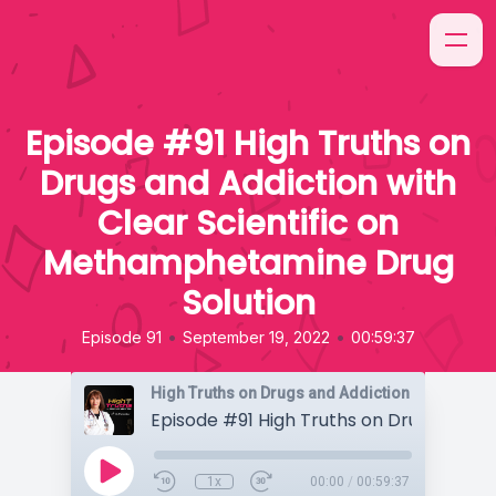
Episode #91 High Truths on
Drugs and Addiction with
Clear Scientific on
Methamphetamine Drug
Solution
•
•
Episode 91
September 19, 2022
00:59:37
High Truths on Drugs and Addiction
1x
00:00
/
00:59:37