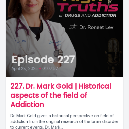
Episode 227
April 28, 2025
•
01:07:57
227. Dr. Mark Gold | Historical
aspects of the field of
Addiction
Dr. Mark Gold gives a historical perspective on field of
addiction from the original research of the brain disorder
to current events. Dr. Mark...