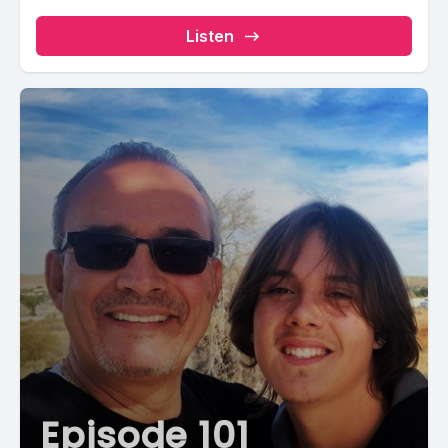
Listen
Episode 101