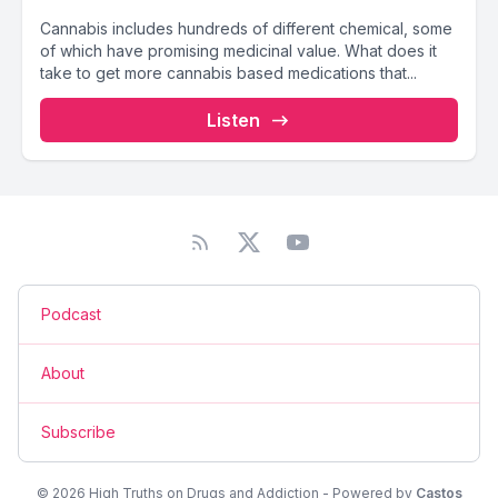
Cannabis includes hundreds of different chemical, some
of which have promising medicinal value. What does it
take to get more cannabis based medications that...
Listen
Podcast
About
Subscribe
© 2026 High Truths on Drugs and Addiction - Powered by
Castos