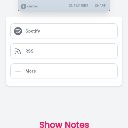
SUBSCRIBE
SHARE
Spotify
RSS
More
Show Notes