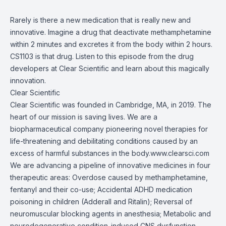
Rarely is there a new medication that is really new and
innovative. Imagine a drug that deactivate methamphetamine
within 2 minutes and excretes it from the body within 2 hours.
CS1103 is that drug. Listen to this episode from the drug
developers at Clear Scientific and learn about this magically
innovation.
Clear Scientific
Clear Scientific was founded in Cambridge, MA, in 2019. The
heart of our mission is saving lives. We are a
biopharmaceutical company pioneering novel therapies for
life-threatening and debilitating conditions caused by an
excess of harmful substances in the body.
www.clearsci.com
We are advancing a pipeline of innovative medicines in four
therapeutic areas: Overdose caused by methamphetamine,
fentanyl and their co-use; Accidental ADHD medication
poisoning in children (Adderall and Ritalin); Reversal of
neuromuscular blocking agents in anesthesia; Metabolic and
neurodegenerative condition-induced CNS dysfunction.