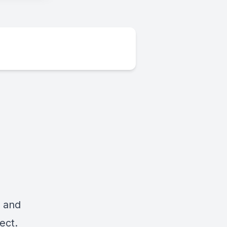
r and
ect.