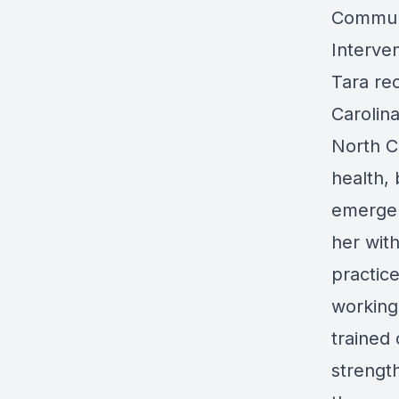
Communi
Interve
Tara re
Carolina
North C
health, 
emergen
her with
practice
working
trained
strengt