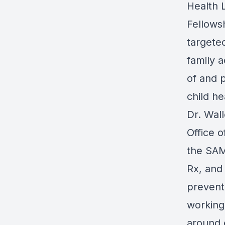
Health 
Fellows
targeted
family 
of and p
child he
Dr. Wal
Office 
the SAM
Rx, and
prevent
working
around 