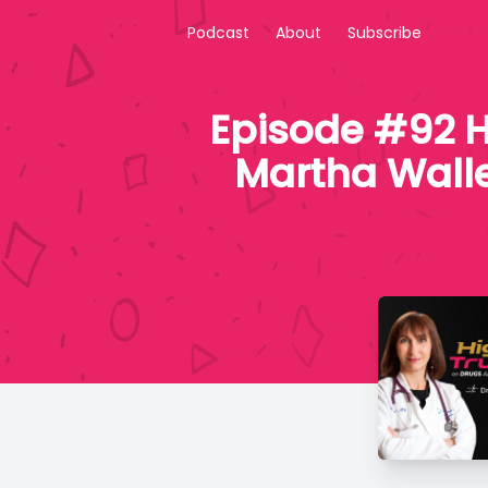
Podcast
About
Subscribe
Episode #92 H
Martha Walle