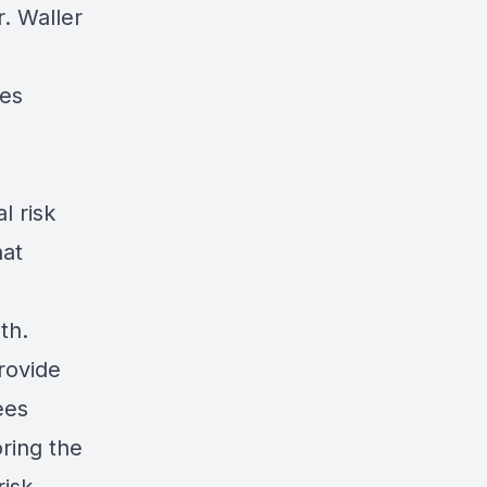
. Waller
ies
l risk
hat
th.
rovide
ees
ring the