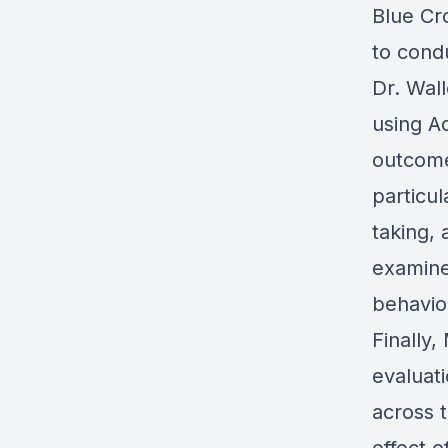
Blue Cr
to condu
Dr. Wal
using A
outcome
particul
taking,
examined
behavio
Finally,
evaluat
across 