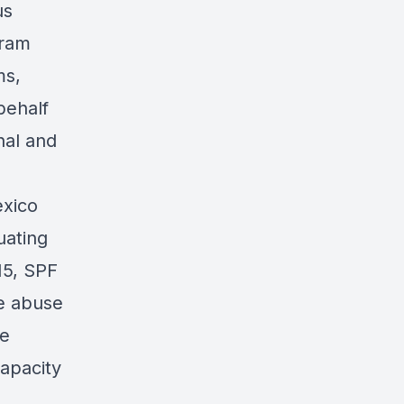
us
gram
ms,
behalf
nal and
exico
uating
15, SPF
e abuse
ce
capacity