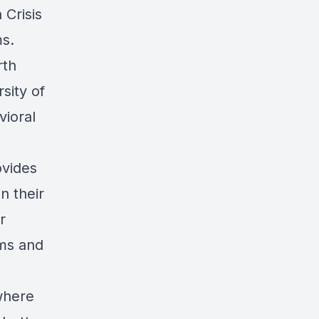
Crisis
s.
rth
sity of
vioral
ovides
n their
r
ms and
where