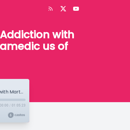
Addiction with
ramedic us of
Episode #92 High Truths on Drugs and Addiction with Martha Waller and Tara Tucker on Paramedic us of Suboxone
00:00
/
01:05:23