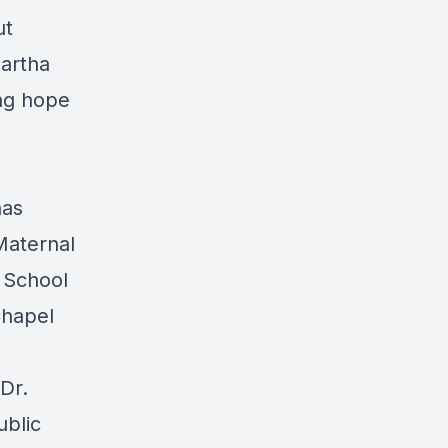
ut
Martha
ing hope
has
Maternal
e School
Chapel
Dr.
ublic