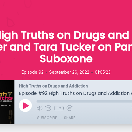
igh Truths on Drugs and 
r and Tara Tucker on Pa
Suboxone
•
•
Episode 92
September 26, 2022
01:05:23
High Truths on Drugs and Addiction
1x
SUBSCRIBE
SHARE