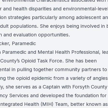
f environmental characteristics associated with 
r and health disparities and environmental-leve
ion strategies particularly among adolescent a
dult populations. She enjoys being involved in 
h and evaluation opportunities.
cker, Paramedic
 a Paramedic and Mental Health Professional, le
 County’s Opioid Task Force. She has been
ental in pulling together community partners t
ing the opioid epidemic from a variety of angles
ly, she serves as a Captain with Forsyth County
cy Services and developed the foundation for 
Integrated Health (MIH) Team, better known as