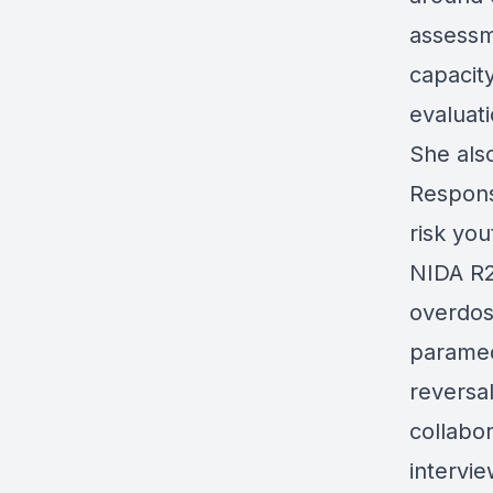
assessm
capacit
evaluati
She als
Respons
risk yo
NIDA R2
overdos
paramed
reversa
collabor
intervie