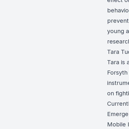
effect o
behavio
prevent
young a
researc
Tara Tu
Tara is
Forsyth
instrum
on fight
Current
Emergen
Mobile 