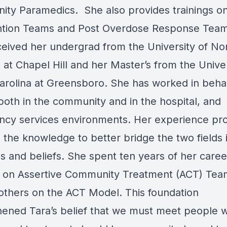
ty Paramedics. She also provides trainings on 
ntion Teams and Post Overdose Response Team
ceived her undergrad from the University of No
 at Chapel Hill and her Master’s from the Univer
arolina at Greensboro. She has worked in beha
both in the community and in the hospital, and
cy services environments. Her experience pr
 the knowledge to better bridge the two fields i
s and beliefs. She spent ten years of her caree
 on Assertive Community Treatment (ACT) Tea
 others on the ACT Model. This foundation
hened Tara’s belief that we must meet people 