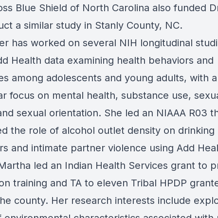
oss Blue Shield of North Carolina also funded Dr
ct a similar study in Stanly County, NC.
ler has worked on several NIH longitudinal stud
dd Health data examining health behaviors and
s among adolescents and young adults, with a
ar focus on mental health, substance use, sexua
 and sexual orientation. She led an NIAAA R03 t
 the role of alcohol outlet density on drinking
rs and intimate partner violence using Add Heal
 Martha led an Indian Health Services grant to p
ion training and TA to eleven Tribal HPDP grant
the county. Her research interests include explo