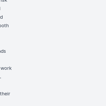
risk
l
nd
both
ads
o work
.
their