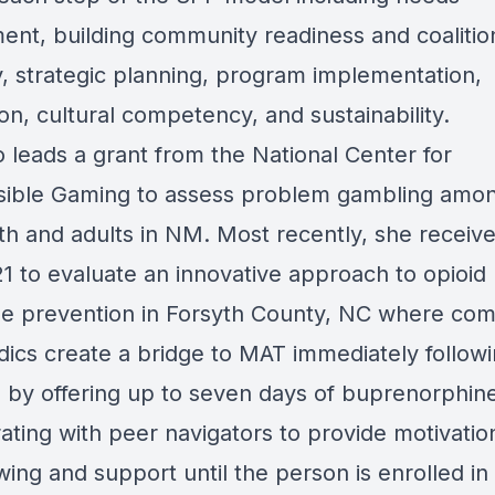
ent, building community readiness and coalitio
y, strategic planning, program implementation,
on, cultural competency, and sustainability.
o leads a grant from the National Center for
ible Gaming to assess problem gambling amon
uth and adults in NM. Most recently, she receiv
1 to evaluate an innovative approach to opioid
e prevention in Forsyth County, NC where co
ics create a bridge to MAT immediately follow
l by offering up to seven days of buprenorphin
ating with peer navigators to provide motivatio
wing and support until the person is enrolled i