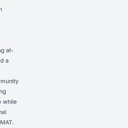
n
g at-
ed a
mmunity
ing
e while
nal
n MAT.