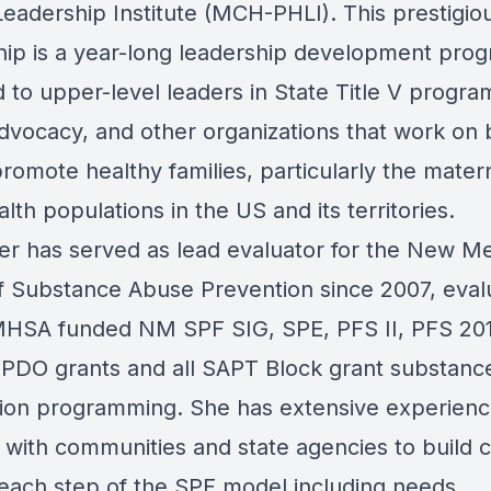
Leadership Institute (MCH-PHLI). This prestigio
hip is a year-long leadership development pro
 to upper-level leaders in State Title V progra
advocacy, and other organizations that work on 
romote healthy families, particularly the mater
alth populations in the US and its territories.
ler has served as lead evaluator for the New M
of Substance Abuse Prevention since 2007, eval
HSA funded NM SPF SIG, SPE, PFS II, PFS 20
 PDO grants and all SAPT Block grant substanc
ion programming. She has extensive experien
 with communities and state agencies to build 
each step of the SPF model including needs