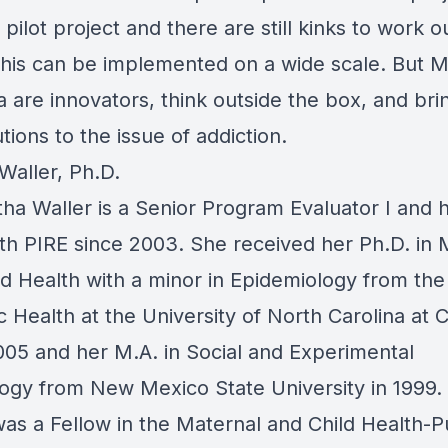
a pilot project and there are still kinks to work o
this can be implemented on a wide scale. But 
a are innovators, think outside the box, and br
tions to the issue of addiction.
Waller, Ph.D.
tha Waller is a Senior Program Evaluator I and 
ith
PIRE
since 2003. She received her Ph.D. in 
ld Health with a minor in Epidemiology from th
c Health at the University of North Carolina at 
2005 and her M.A. in Social and Experimental
ogy from New Mexico State University in 1999. 
was a Fellow in the Maternal and Child Health-P