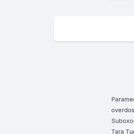
Paramed
overdos
Suboxon
Tara Tu