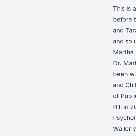
This is 
before 
and Tar
and solu
Martha 
Dr. Mar
been w
and Chi
of Publi
Hill in 
Psychol
Waller 