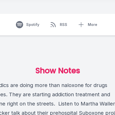
Spotify
RSS
More
Show Notes
ics are doing more than naloxone for drugs
es. They are starting addiction treatment and
e right on the streets. Listen to Martha Walle
cker talk about their prehospital Suboxone proj