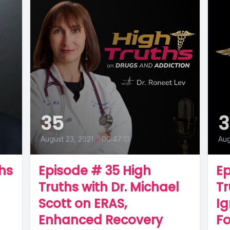
35
August 23, 2021
•
00:47:13
Aug
hs
Episode # 35 High
Ep
Truths with Dr. Michael
Tr
Scott on ERAS,
Ig
Enhanced Recovery
F