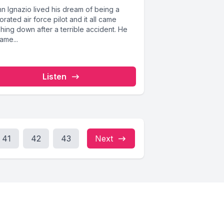
n Ignazio lived his dream of being a
rated air force pilot and it all came
hing down after a terrible accident. He
ame...
Listen
41
42
43
Next