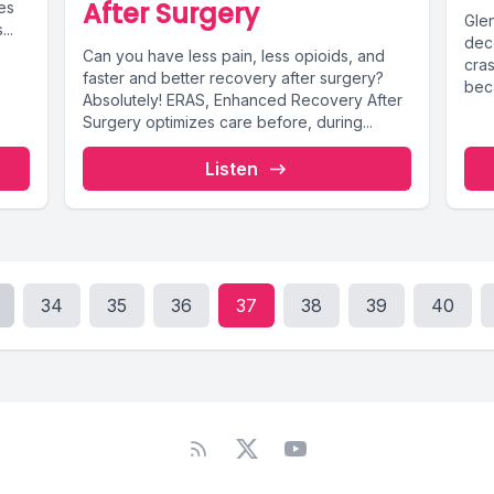
After Surgery
es
Glen
..
deco
Can you have less pain, less opioids, and
cras
faster and better recovery after surgery?
bec
Absolutely! ERAS, Enhanced Recovery After
Surgery optimizes care before, during...
Listen
34
35
36
37
38
39
40