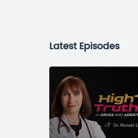
Latest Episodes