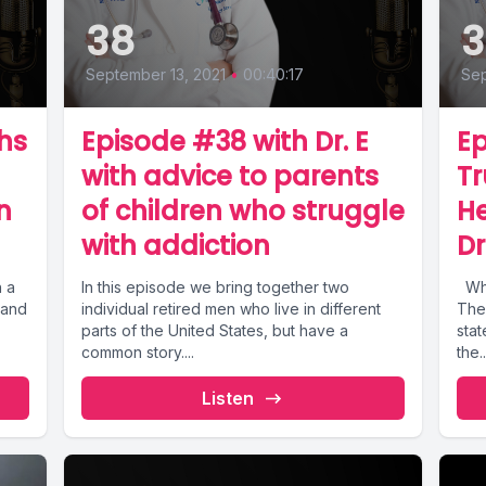
38
3
September 13, 2021
•
00:40:17
Sep
hs
Episode #38 with Dr. E
Ep
with advice to parents
Tr
n
of children who struggle
H
with addiction
D
h a
In this episode we bring together two
What is going on with Oregon Drug Laws?
 and
individual retired men who live in different
The 
parts of the United States, but have a
stat
common story....
the..
Listen