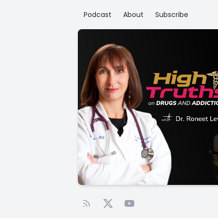
Podcast
About
Subscribe