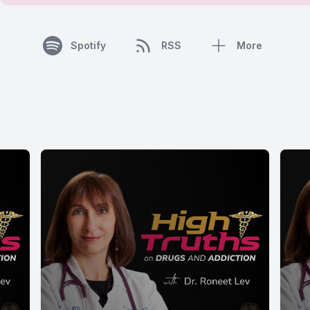
Spotify
RSS
More