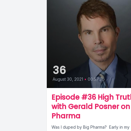
36
August 30, 2021
•
00:57:36
Episode #36 High Trut
with Gerald Posner on
Pharma
Was I duped by Big Pharma? Early in my