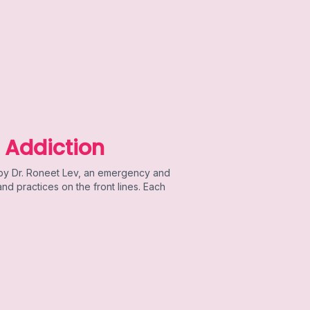
 Addiction
 by Dr. Roneet Lev, an emergency and
d practices on the front lines. Each