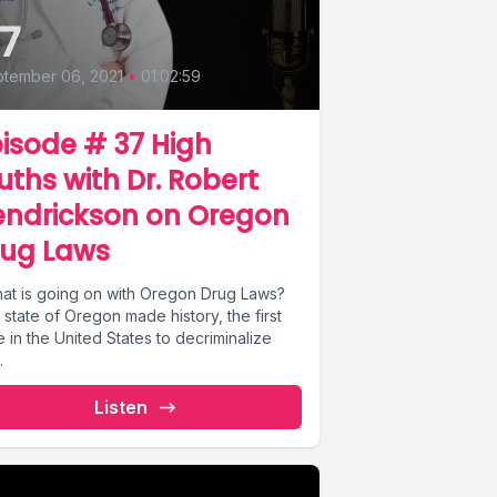
7
tember 06, 2021
•
01:02:59
isode # 37 High
uths with Dr. Robert
endrickson on Oregon
rug Laws
state of Oregon made history, the first
e in the United States to decriminalize
.
Listen