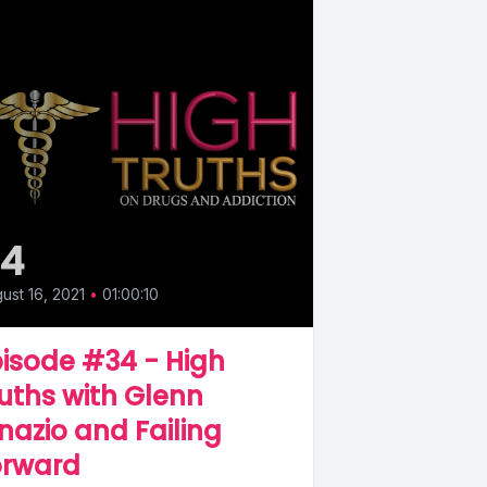
34
ust 16, 2021
•
01:00:10
isode #34 - High
uths with Glenn
nazio and Failing
orward