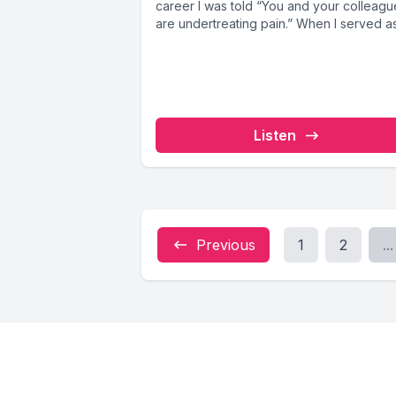
career I was told “You and your colleagu
are undertreating pain.” When I served as.
Listen
Previous
1
2
...