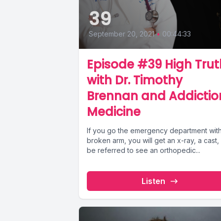
39
September 20, 2021
•
00:44:33
Episode #39 High Trut
with Dr. Timothy
Brennan and Addictio
Medicine
If you go the emergency department wit
broken arm, you will get an x-ray, a cast,
be referred to see an orthopedic...
Listen