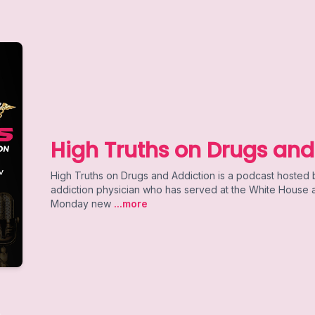
High Truths on Drugs and
High Truths on Drugs and Addiction is a podcast hosted
addiction physician who has served at the White House an
Monday new
...more